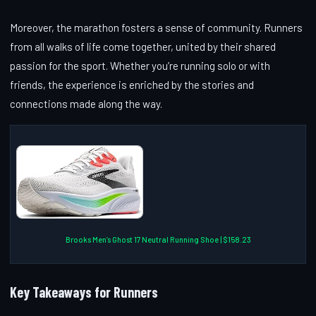
Moreover, the marathon fosters a sense of community. Runners
from all walks of life come together, united by their shared
passion for the sport. Whether you’re running solo or with
friends, the experience is enriched by the stories and
connections made along the way.
Brooks Men’s Ghost 17 Neutral Running Shoe | $158.23
Key Takeaways for Runners