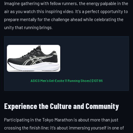
Imagine gathering with fellow runners, the energy palpable in the
air as you watch this inspiring video. It's a perfect opportunity to
prepare mentally for the challenge ahead while celebrating the
unity that running brings.
ASICS Men's Gel-Excite 11 Running Shoes | $107.86
Experience the Culture and Community
Participating in the Tokyo Marathon is about more than just
crossing the finish line; it’s about immersing yourself in one of