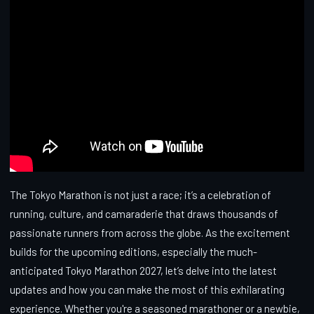
The Tokyo Marathon is not just a race; it’s a celebration of
running, culture, and camaraderie that draws thousands of
passionate runners from across the globe. As the excitement
builds for the upcoming editions, especially the much-
anticipated Tokyo Marathon 2027, let’s delve into the latest
updates and how you can make the most of this exhilarating
experience. Whether you're a seasoned marathoner or a newbie,