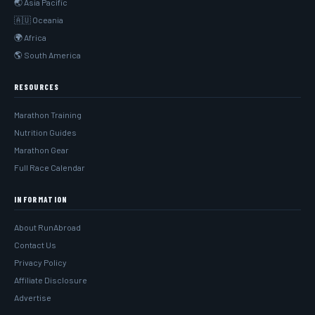
🌏 Asia Pacific
🇦🇺 Oceania
🌍 Africa
🌎 South America
RESOURCES
Marathon Training
Nutrition Guides
Marathon Gear
Full Race Calendar
INFORMATION
About RunAbroad
Contact Us
Privacy Policy
Affiliate Disclosure
Advertise