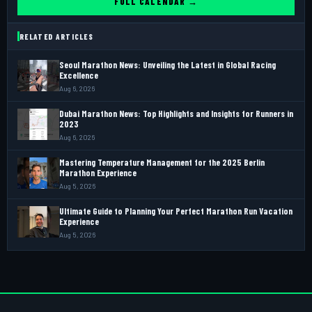
FULL CALENDAR →
RELATED ARTICLES
Seoul Marathon News: Unveiling the Latest in Global Racing
Excellence
Aug 6, 2026
Dubai Marathon News: Top Highlights and Insights for Runners in
2023
Aug 6, 2026
Mastering Temperature Management for the 2025 Berlin
Marathon Experience
Aug 5, 2026
Ultimate Guide to Planning Your Perfect Marathon Run Vacation
Experience
Aug 5, 2026