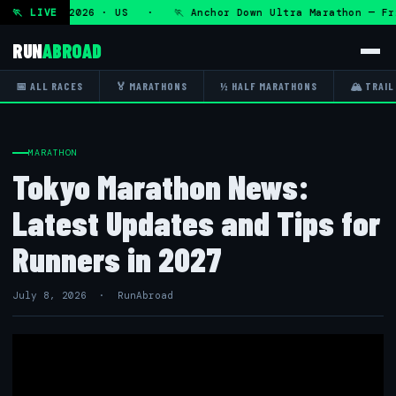
Fri 7 Aug 2026 · US · 🏃 Anchor Down Ultra Marathon — Fri 
🏃 LIVE
RUN
ABROAD
📅 ALL RACES
🏅 MARATHONS
½ HALF MARATHONS
🏔 TRAIL
MARATHON
Tokyo Marathon News:
Latest Updates and Tips for
Runners in 2027
July 8, 2026 · RunAbroad