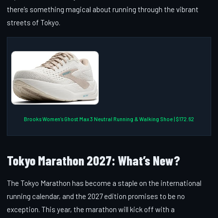
there’s something magical about running through the vibrant
streets of Tokyo.
Brooks Women’s Ghost Max 3 Neutral Running & Walking Shoe | $172.62
Tokyo Marathon 2027: What’s New?
The Tokyo Marathon has become a staple on the international
running calendar, and the 2027 edition promises to be no
exception. This year, the marathon will kick off with a