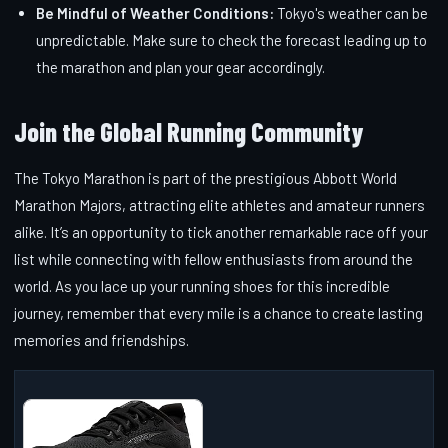
Be Mindful of Weather Conditions:
Tokyo's weather can be
unpredictable. Make sure to check the forecast leading up to
the marathon and plan your gear accordingly.
Join the Global Running Community
The Tokyo Marathon is part of the prestigious Abbott World
Marathon Majors, attracting elite athletes and amateur runners
alike. It’s an opportunity to tick another remarkable race off your
list while connecting with fellow enthusiasts from around the
world. As you lace up your running shoes for this incredible
journey, remember that every mile is a chance to create lasting
memories and friendships.