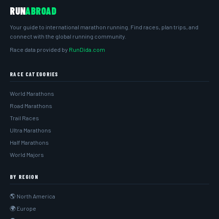
RUN
ABROAD
Your guide to international marathon running. Find races, plan trips, and
connect with the global running community.
Race data provided by
RunDida.com
RACE CATEGORIES
World Marathons
Road Marathons
Trail Races
Ultra Marathons
Half Marathons
World Majors
BY REGION
🌎 North America
🌍 Europe