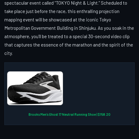
spectacular event called “TOKYO Night & Light.” Scheduled to
take place just before the race, this enthralling projection
mapping event will be showcased at the iconic Tokyo
Metropolitan Government Building in Shinjuku. As you soak in the
atmosphere, you’ll be treated to a special 30-second video clip
that captures the essence of the marathon and the spirit of the
city.
Brooks Men’s Ghost 17 Neutral Running Shoe | $158.20