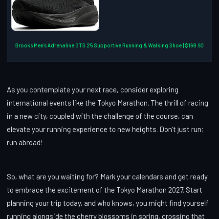
Brooks Men’s Adrenaline GTS 25 Supportive Running & Walking Shoe | $198.60
As you contemplate your next race, consider exploring
international events like the Tokyo Marathon. The thrill of racing
in a new city, coupled with the challenge of the course, can
elevate your running experience to new heights. Don’t just run;
run abroad!
So, what are you waiting for? Mark your calendars and get ready
to embrace the excitement of the Tokyo Marathon 2027. Start
planning your trip today, and who knows, you might find yourself
running alongside the cherry blossoms in spring, crossing that