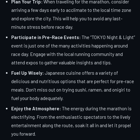
Plan Your Trip:
When traveling for the marathon, consider
arriving a few days early to acclimate to the local time zone
and explore the city. This will help you to avoid any last-
minute stress before race day.
Participate in Pre-Race Events:
The “TOKYO Night & Light”
event is just one of the many activities happening around
race day. Engage with the local running community and
attend expos to gather valuable insights and tips.
Fuel Up Wisely:
Japanese cuisine offers a variety of
delicious and nutritious options that are perfect for pre-race
meals. Don’t miss out on trying sushi, ramen, and onigiri to
fuel your body adequately.
Enjoy the Atmosphere:
The energy during the marathon is
electrifying. From the enthusiastic spectators to the lively
entertainment along the route, soak it all in and let it propel
you forward.