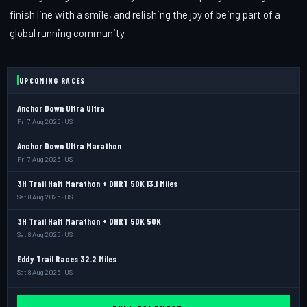
finish line with a smile, and relishing the joy of being part of a
global running community.
UPCOMING RACES
Anchor Down Ultra Ultra
Fri 7 Aug 2026 · US
Anchor Down Ultra Marathon
Fri 7 Aug 2026 · US
3H Trail Half Marathon + DHRT 50K 13.1 Miles
Sat 8 Aug 2026 · US
3H Trail Half Marathon + DHRT 50K 50K
Sat 8 Aug 2026 · US
Eddy Trail Races 32.2 Miles
Sat 8 Aug 2026 · US