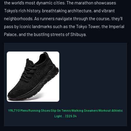
the world’s most dynamic cities. The marathon showcases
Tokyo’s rich history, breathtaking architecture, and vibrant
neighborhoods. As runners navigate through the course, they’ll
pass by iconic landmarks such as the Tokyo Tower, the Imperial
Palace, and the bustling streets of Shibuya.
YRLTYO Mens Running Shoes Slip On Tennis Walking Sneakers Workout Athletic
Light... | $29.34