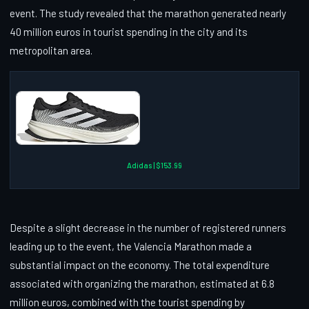
event. The study revealed that the marathon generated nearly
40 million euros in tourist spending in the city and its
metropolitan area.
Adidas | $153.99
Despite a slight decrease in the number of registered runners
leading up to the event, the Valencia Marathon made a
substantial impact on the economy. The total expenditure
associated with organizing the marathon, estimated at 6.8
million euros, combined with the tourist spending by