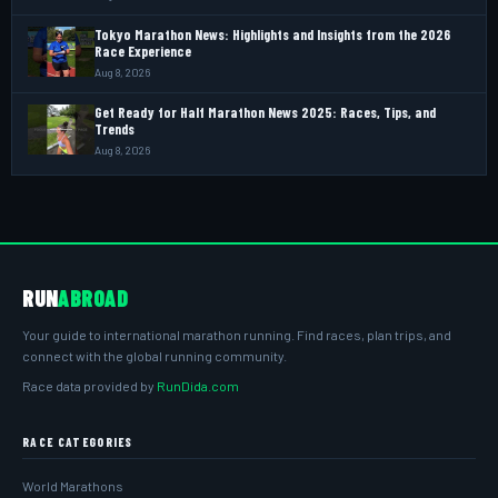
Tokyo Marathon News: Highlights and Insights from the 2026
Race Experience
Aug 8, 2026
Get Ready for Half Marathon News 2025: Races, Tips, and
Trends
Aug 8, 2026
RUN
ABROAD
Your guide to international marathon running. Find races, plan trips, and
connect with the global running community.
Race data provided by
RunDida.com
RACE CATEGORIES
World Marathons