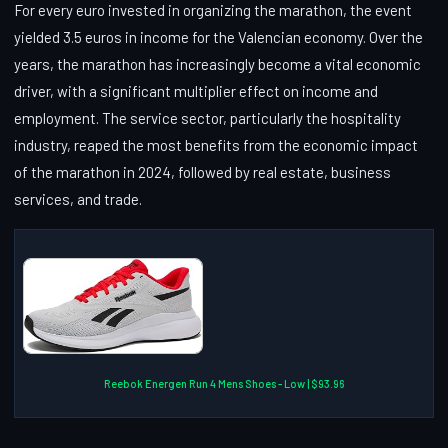
For every euro invested in organizing the marathon, the event
yielded 3.5 euros in income for the Valencian economy. Over the
years, the marathon has increasingly become a vital economic
driver, with a significant multiplier effect on income and
employment. The service sector, particularly the hospitality
industry, reaped the most benefits from the economic impact
of the marathon in 2024, followed by real estate, business
services, and trade.
Reebok Energen Run 4 Mens Shoes - Low | $93.96