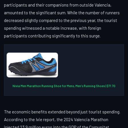
participants and their companions from outside Valencia,
amounted to the significant sum. While the number of runners
decreased slightly compared to the previous year, the tourist
spending witnessed a notable increase, with foreign
participants contributing significantly to this surge.
Nivia Men Marathon Running Shoe for Mens, Men's Running Shoes | $71.70
The economic benefits extended beyond just tourist spending.
According to the Ivie report, the 2024 Valencia Marathon
injected 23.9 million euros into the GDP of the Comunitat