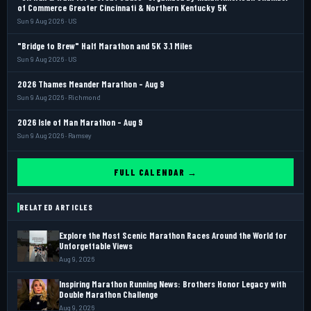
of Commerce Greater Cincinnati & Northern Kentucky 5K
Sun 9 Aug 2026 · US
"Bridge to Brew" Half Marathon and 5K 3.1 Miles
Sun 9 Aug 2026 · US
2026 Thames Meander Marathon - Aug 9
Sun 9 Aug 2026 · Richmond
2026 Isle of Man Marathon - Aug 9
Sun 9 Aug 2026 · Ramsey
FULL CALENDAR →
RELATED ARTICLES
Explore the Most Scenic Marathon Races Around the World for
Unforgettable Views
Aug 9, 2026
Inspiring Marathon Running News: Brothers Honor Legacy with
Double Marathon Challenge
Aug 9, 2026