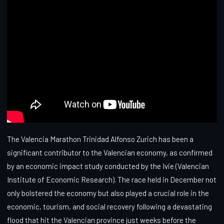
The Valencia Marathon Trinidad Alfonso Zurich has been a
significant contributor to the Valencian economy, as confirmed
by an economic impact study conducted by the Ivie (Valencian
Institute of Economic Research). The race held in December not
only bolstered the economy but also played a crucial role in the
economic, tourism, and social recovery following a devastating
flood that hit the Valencian province just weeks before the