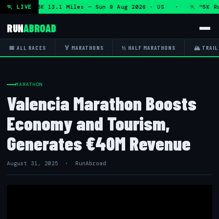
athon and 5K 13.1 Miles — Sun 9 Aug 2026 · US · 🏃 "5K Run
🏃 LIVE
RUN
ABROAD
📅 ALL RACES
🏅 MARATHONS
½ HALF MARATHONS
🏔 TRAIL
MARATHON
Valencia Marathon Boosts
Economy and Tourism,
Generates €40M Revenue
August 31, 2025 · RunAbroad