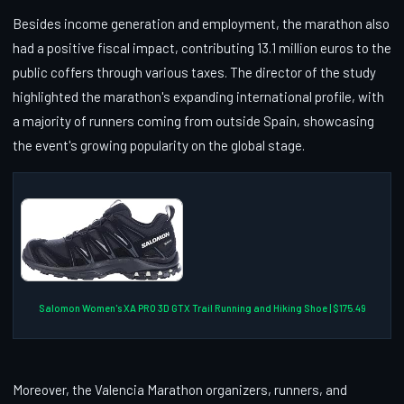
Besides income generation and employment, the marathon also
had a positive fiscal impact, contributing 13.1 million euros to the
public coffers through various taxes. The director of the study
highlighted the marathon's expanding international profile, with
a majority of runners coming from outside Spain, showcasing
the event's growing popularity on the global stage.
Salomon Women's XA PRO 3D GTX Trail Running and Hiking Shoe | $175.49
Moreover, the Valencia Marathon organizers, runners, and