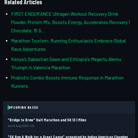
Related Articles
FIRST ENDURANCE Ultragen Workout Recovery Drink
Powder, Protein Mix, Boosts Energy, Accelerates Recovery |
Chocolate, 15 S...
Marathon Tourism: Running Enthusiasts Embrace Global
Race Adventures
Kenya's Sabastian Sawe and Ethiopia's Megertu Alemu
Triumph in Valencia Marathon
Probiotic Combo Boosts Immune Response in Marathon
Runners
UPCOMING RACES
"Bridge to Brew" Half Marathon and 5K 13.1 Miles
Sun 9 Aug 2026 · US
"5K Run & Walk for a Great Cause" organized by Indian American Chamber