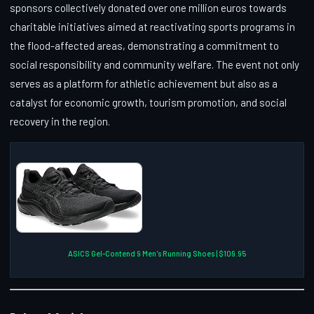
sponsors collectively donated over one million euros towards
charitable initiatives aimed at reactivating sports programs in
the flood-affected areas, demonstrating a commitment to
social responsibility and community welfare. The event not only
serves as a platform for athletic achievement but also as a
catalyst for economic growth, tourism promotion, and social
recovery in the region.
ASICS Gel-Contend 9 Men's Running Shoes | $109.95