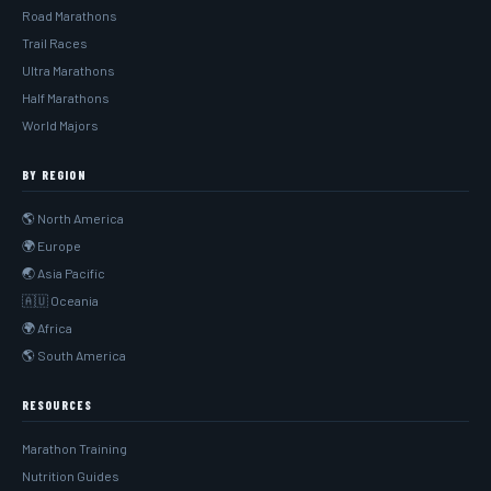
Road Marathons
Trail Races
Ultra Marathons
Half Marathons
World Majors
BY REGION
🌎 North America
🌍 Europe
🌏 Asia Pacific
🇦🇺 Oceania
🌍 Africa
🌎 South America
RESOURCES
Marathon Training
Nutrition Guides