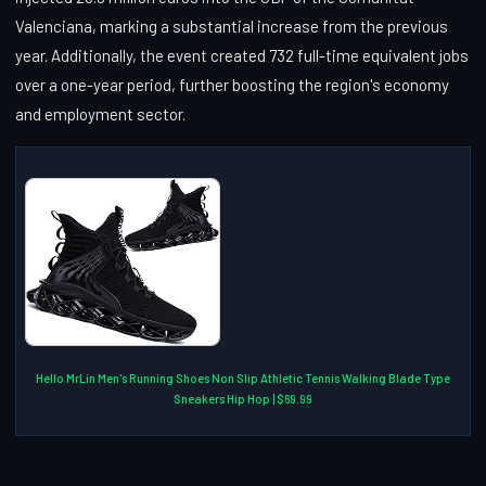
Valenciana, marking a substantial increase from the previous
year. Additionally, the event created 732 full-time equivalent jobs
over a one-year period, further boosting the region's economy
and employment sector.
Hello MrLin Men's Running Shoes Non Slip Athletic Tennis Walking Blade Type
Sneakers Hip Hop | $69.99