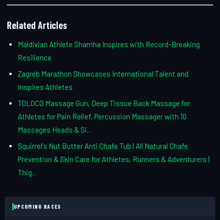
Related Articles
Maldivian Athlete Shamha Inspires with Record-Breaking
Resilience
Zagreb Marathon Showcases International Talent and
Inspires Athletes
TOLOCO Massage Gun, Deep Tissue Back Massage for
Athletes for Pain Relief, Percussion Massager with 10
Massages Heads & Si...
Squirrel's Nut Butter Anti Chafe Tub | All Natural Chafe
Prevention & Skin Care for Athletes, Runners & Adventurers |
Thig...
UPCOMING RACES