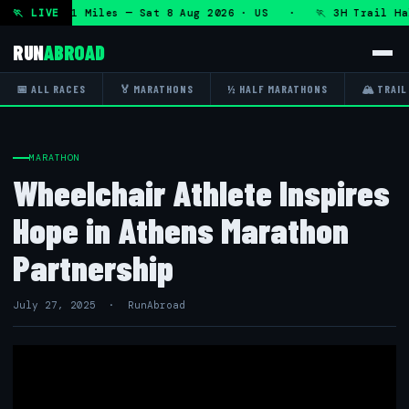
T 50K 13.1 Miles — Sat 8 Aug 2026 · US · 🏃 3H Trail Half 
🏃 LIVE
RUN
ABROAD
📅 ALL RACES
🏅 MARATHONS
½ HALF MARATHONS
🏔 TRAIL
MARATHON
Wheelchair Athlete Inspires
Hope in Athens Marathon
Partnership
July 27, 2025 · RunAbroad