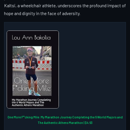
Kaltsi, a wheelchair athlete, underscores the profound impact of
hope and dignity in the face of adversity.
One More F*cking Mile: My Marathon Journey Completing the 6 World Majors and
The Authentic Athens Marathon | $4.63