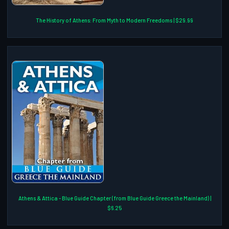
The History of Athens: From Myth to Modern Freedoms | $29.99
Athens & Attica - Blue Guide Chapter (from Blue Guide Greece the Mainland) |
$6.25