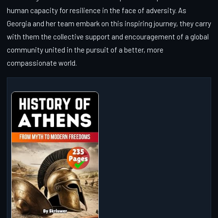
human capacity for resilience in the face of adversity. As
Georgia and her team embark on this inspiring journey, they carry
with them the collective support and encouragement of a global
community united in the pursuit of a better, more
compassionate world.