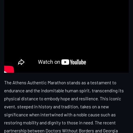
The Athens Authentic Marathon stands as a testament to
endurance and the indomitable human spirit, transcending its
physical distance to embody hope and resilience. This iconic
event, steeped in history and tradition, takes on a new
significance when intertwined with a noble cause such as
restoring mobility and dignity to those in need. The recent
partnership between Doctors Without Borders and Georgia