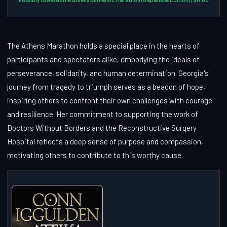
The Athens Marathon holds a special place in the hearts of
participants and spectators alike, embodying the ideals of
perseverance, solidarity, and human determination. Georgia's
journey from tragedy to triumph serves as a beacon of hope,
inspiring others to confront their own challenges with courage
and resilience. Her commitment to supporting the work of
Doctors Without Borders and the Reconstructive Surgery
Hospital reflects a deep sense of purpose and compassion,
motivating others to contribute to this worthy cause.