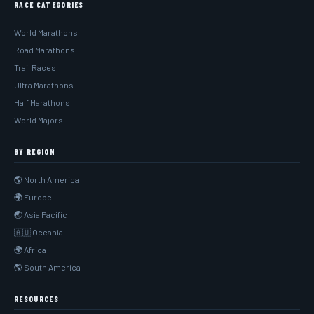
RACE CATEGORIES
World Marathons
Road Marathons
Trail Races
Ultra Marathons
Half Marathons
World Majors
BY REGION
🌎 North America
🌍 Europe
🌏 Asia Pacific
🇦🇺 Oceania
🌍 Africa
🌎 South America
RESOURCES