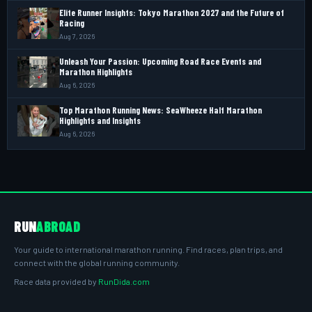
Elite Runner Insights: Tokyo Marathon 2027 and the Future of
Racing
Aug 7, 2026
Unleash Your Passion: Upcoming Road Race Events and
Marathon Highlights
Aug 6, 2026
Top Marathon Running News: SeaWheeze Half Marathon
Highlights and Insights
Aug 6, 2026
RUN
ABROAD
Your guide to international marathon running. Find races, plan trips, and
connect with the global running community.
Race data provided by
RunDida.com