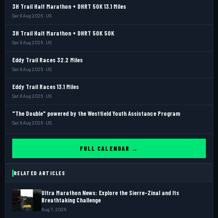
3H Trail Half Marathon + DHRT 50K 13.1 Miles
Sat 8 Aug 2026 · US
3H Trail Half Marathon + DHRT 50K 50K
Sat 8 Aug 2026 · US
Eddy Trail Races 32.2 Miles
Sat 8 Aug 2026 · US
Eddy Trail Races 13.1 Miles
Sat 8 Aug 2026 · US
"The Double" powered by the Westfield Youth Assistance Program
Sat 8 Aug 2026 · US
FULL CALENDAR →
RELATED ARTICLES
Ultra Marathon News: Explore the Sierre-Zinal and Its
Breathtaking Challenge
Aug 7, 2026