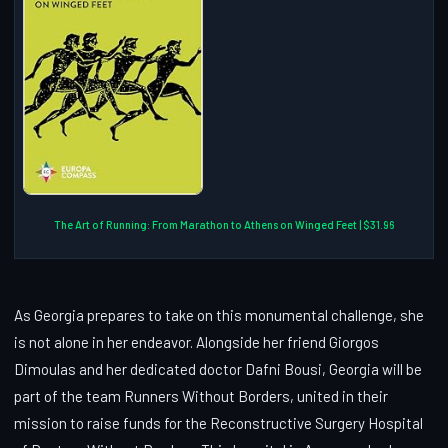
The Art of Running: From Marathon to Athens on Winged Feet | $31.96
As Georgia prepares to take on this monumental challenge, she
is not alone in her endeavor. Alongside her friend Giorgos
Dimoulas and her dedicated doctor Dafni Bousi, Georgia will be
part of the team Runners Without Borders, united in their
mission to raise funds for the Reconstructive Surgery Hospital