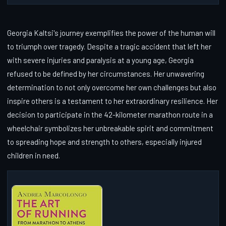
Georgia Kaltsi's journey exemplifies the power of the human will
to triumph over tragedy. Despite a tragic accident that left her
with severe injuries and paralysis at a young age, Georgia
refused to be defined by her circumstances. Her unwavering
determination to not only overcome her own challenges but also
inspire others is a testament to her extraordinary resilience. Her
decision to participate in the 42-kilometer marathon route in a
wheelchair symbolizes her unbreakable spirit and commitment
to spreading hope and strength to others, especially injured
children in need.