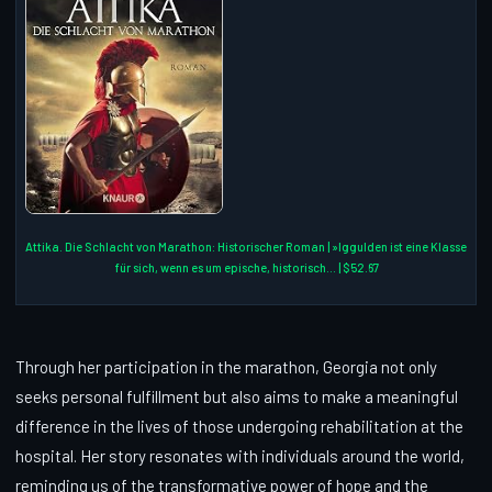
Attika. Die Schlacht von Marathon: Historischer Roman | »Iggulden ist eine Klasse
für sich, wenn es um epische, historisch... | $52.67
Through her participation in the marathon, Georgia not only
seeks personal fulfillment but also aims to make a meaningful
difference in the lives of those undergoing rehabilitation at the
hospital. Her story resonates with individuals around the world,
reminding us of the transformative power of hope and the