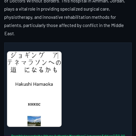
of Doctors Without Borders. This hospital in Amman, Jordan,
plays a vital role in providing specialized surgical care,
physiotherapy, and innovative rehabilitation methods for
patients, particularly those affected by conflict in the Middle
East.
Possibly towards the Athens Authentic Marathon (Japanese Edition) | $0.00