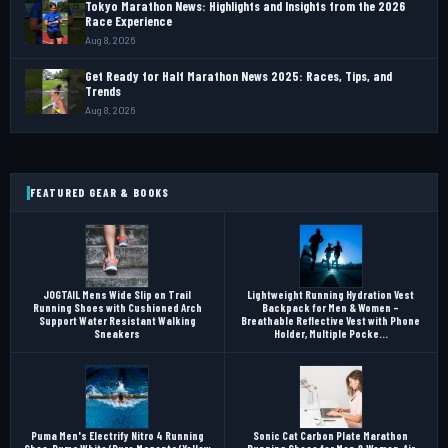
Tokyo Marathon News: Highlights and Insights from the 2026
Race Experience
Aug 8, 2026
Get Ready for Half Marathon News 2025: Races, Tips, and
Trends
Aug 8, 2026
FEATURED GEAR & BOOKS
JOGTAIL Mens Wide Slip on Trail
Lightweight Running Hydration Vest
Running Shoes with Cushioned Arch
Backpack for Men & Women –
Support Water Resistant Walking
Breathable Reflective Vest with Phone
Sneakers
Holder, Multiple Pocke...
Puma Men's Electrify Nitro 4 Running
Sonic Cat Carbon Plate Marathon