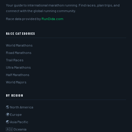
Your guide to international marathon running. Find races, plan trips, and
connect with the global running community.
Race data provided by
RunDida.com
RACE CATEGORIES
World Marathons
Road Marathons
Trail Races
Ultra Marathons
Half Marathons
World Majors
BY REGION
🌎 North America
🌍 Europe
🌏 Asia Pacific
🇦🇺 Oceania