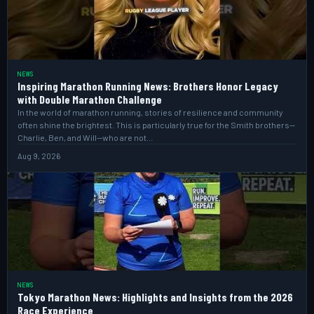
NEWS
Inspiring Marathon Running News: Brothers Honor Legacy
with Double Marathon Challenge
In the world of marathon running, stories of resilience and community
often shine the brightest. This is particularly true for the Smith brothers—
Charlie, Ben, and Will—who are not…
Aug 9, 2026
NEWS
Tokyo Marathon News: Highlights and Insights from the 2026
Race Experience