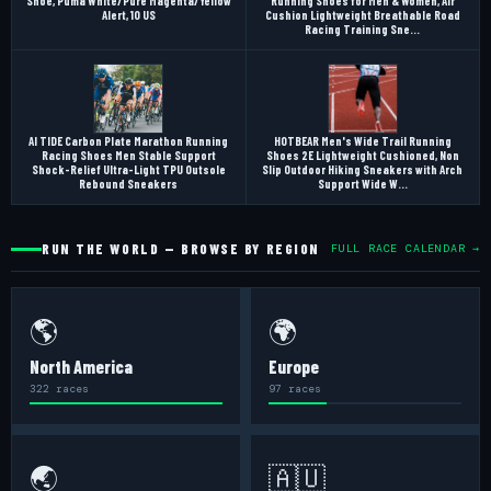
Shoe, Puma White/Pure Magenta/Yellow
Running Shoes for Men & Women, Air
Alert, 10 US
Cushion Lightweight Breathable Road
Racing Training Sne...
AI TIDE Carbon Plate Marathon Running
HOTBEAR Men's Wide Trail Running
Racing Shoes Men Stable Support
Shoes 2E Lightweight Cushioned, Non
Shock-Relief Ultra-Light TPU Outsole
Slip Outdoor Hiking Sneakers with Arch
Rebound Sneakers
Support Wide W...
RUN THE WORLD — BROWSE BY REGION
FULL RACE CALENDAR →
🌎
🌍
North America
Europe
322 races
97 races
🌏
🇦🇺