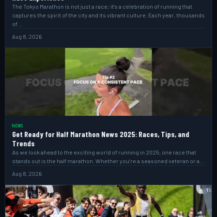
The Tokyo Marathon is not just a race; it’s a celebration of running that
captures the spirit of the city and its vibrant culture. Each year, thousands
of…
Aug 8, 2026
NEWS
Get Ready for Half Marathon News 2025: Races, Tips, and
Trends
As we look ahead to the exciting world of running in 2025, one race that
stands out is the half marathon. Whether you’re a seasoned veteran or a…
Aug 8, 2026