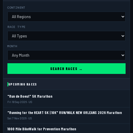
CONTINENT
RACE TYPE
MONTH
SEARCH RACES →
UPCOMING RACES
"Run de Boeuf" 5K Marathon
Fri 18 Sep 2026 · US
"Running for the HEART 5K | 10K" RUN/WALK NEW ORLEANS 2026 Marathon
Sat 7 Nov 2026 · US
1000 Mile BikeWalk for Prevention Marathon