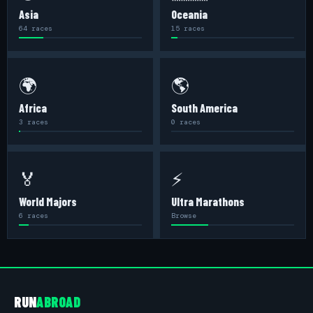
Asia
Oceania
64 races
15 races
🌍
🌎
Africa
South America
3 races
0 races
🏅
⚡
World Majors
Ultra Marathons
6 races
Browse
RUN
ABROAD