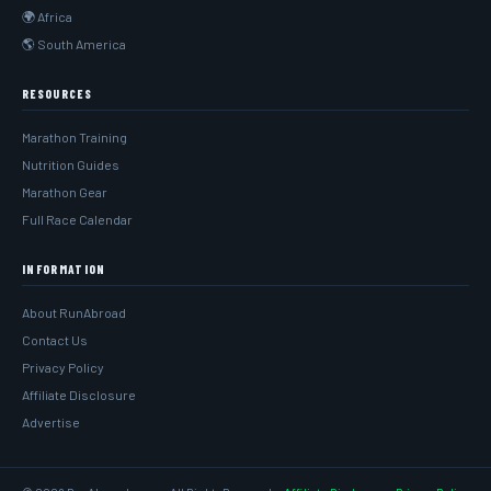
🌍 Africa
🌎 South America
RESOURCES
Marathon Training
Nutrition Guides
Marathon Gear
Full Race Calendar
INFORMATION
About RunAbroad
Contact Us
Privacy Policy
Affiliate Disclosure
Advertise