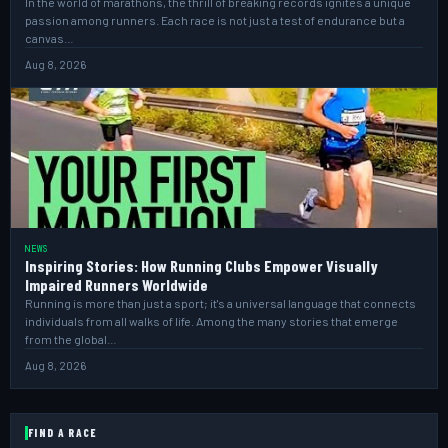
In the world of marathons, the thrill of breaking records ignites a unique
passion among runners. Each race is not just a test of endurance but a
canvas…
Aug 8, 2026
NEWS
Inspiring Stories: How Running Clubs Empower Visually
Impaired Runners Worldwide
Running is more than just a sport; it's a universal language that connects
individuals from all walks of life. Among the many stories that emerge
from the global…
Aug 8, 2026
FIND A RACE