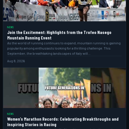
NEWS
Join the Excitement: Highlights from the Trofeo Nasego
Mountain Running Event
As the world of running continues to expand, mountain running is gaining
popularity among enthusiasts looking for a thrilling challenge. This
September, the breathtaking landscapes of Italy will…
Aug 8, 2026
NEWS
Women’s Marathon Records: Celebrating Breakthroughs and
Inspiring Stories in Racing