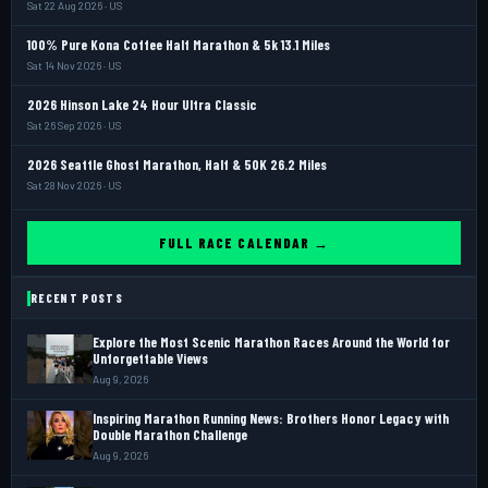
Sat 22 Aug 2026 · US
100% Pure Kona Coffee Half Marathon & 5k 13.1 Miles
Sat 14 Nov 2026 · US
2026 Hinson Lake 24 Hour Ultra Classic
Sat 26 Sep 2026 · US
2026 Seattle Ghost Marathon, Half & 50K 26.2 Miles
Sat 28 Nov 2026 · US
FULL RACE CALENDAR →
RECENT POSTS
Explore the Most Scenic Marathon Races Around the World for
Unforgettable Views
Aug 9, 2026
Inspiring Marathon Running News: Brothers Honor Legacy with
Double Marathon Challenge
Aug 9, 2026