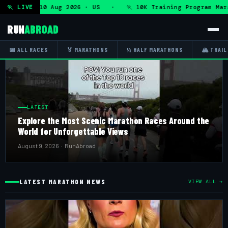
am — Mon 10 Aug 2026 · US · 🏃 10K Training Program Marat
🏃 LIVE
RUN
ABROAD
📅 ALL RACES
🏅 MARATHONS
½ HALF MARATHONS
🏔 TRAIL
LATEST
Explore the Most Scenic Marathon Races Around the
World for Unforgettable Views
August 9, 2026 · RunAbroad
LATEST MARATHON NEWS
VIEW ALL →