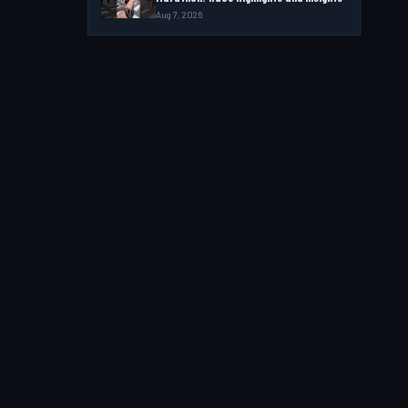
Aug 7, 2026