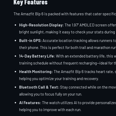
Key Features
The Amazfit Bip 6 is packed with features that cater specific
High-Resolution Display:
The 1.97" AMOLED screen offers 
bright sunlight, making it easy to check your stats during 
Built-in GPS:
Accurate location tracking allows runners t
their phone. This is perfect for both trail and marathon r
14-Day Battery Life:
With an extended battery life, this 
training schedule without frequent recharging—ideal for t
Health Monitoring:
The Amazfit Bip 6 tracks heart rate, s
helping you optimize your training and recovery.
Bluetooth Call & Text:
Stay connected while on the move;
allowing you to focus fully on your run.
AI Features:
The watch utilizes AI to provide personalize
helping you to improve with each run.