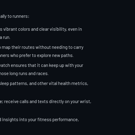
ally to runners:
vibrant colors and clear visibility, even in
a run.
o map their routes without needing to carry
unners who prefer to explore new paths.
watch ensures that it can keep up with your
hose long runs and races.
leep patterns, and other vital health metrics,
 receive calls and texts directly on your wrist,
d insights into your fitness performance,