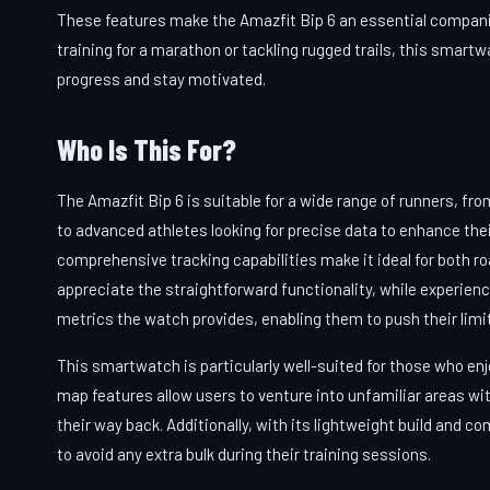
These features make the Amazfit Bip 6 an essential companio
training for a marathon or tackling rugged trails, this smartw
progress and stay motivated.
Who Is This For?
The Amazfit Bip 6 is suitable for a wide range of runners, fro
to advanced athletes looking for precise data to enhance the
comprehensive tracking capabilities make it ideal for both ro
appreciate the straightforward functionality, while experienc
metrics the watch provides, enabling them to push their limit
This smartwatch is particularly well-suited for those who enj
map features allow users to venture into unfamiliar areas wi
their way back. Additionally, with its lightweight build and co
to avoid any extra bulk during their training sessions.