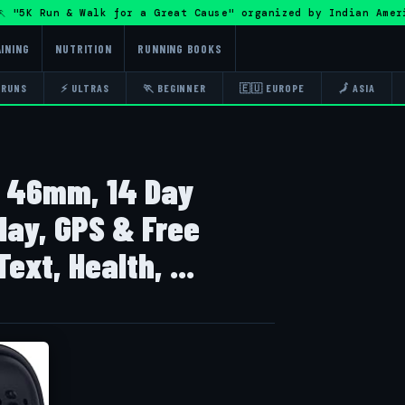
5K Run & Walk for a Great Cause" organized by Indian Amer
INING
NUTRITION
RUNNING BOOKS
 RUNS
⚡ ULTRAS
🏃 BEGINNER
🇪🇺 EUROPE
🗾 ASIA
h 46mm, 14 Day
lay, GPS & Free
ext, Health, ...