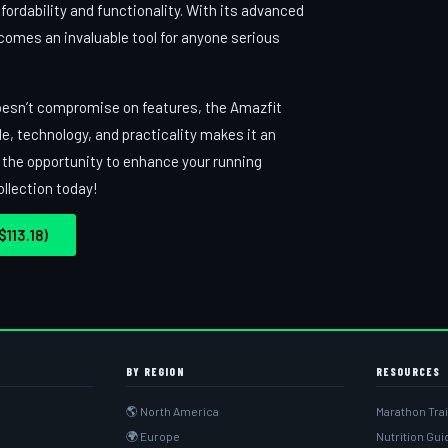
ordability and functionality. With its advanced
ecomes an invaluable tool for anyone serious
t doesn’t compromise on features, the Amazfit
le, technology, and practicality makes it an
n the opportunity to enhance your running
llection today!
113.18)
BY REGION
RESOURCES
🌎 North America
Marathon Tra
🌍 Europe
Nutrition Gu