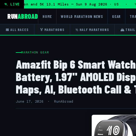
lf Marathon and 5K 13.1 Miles — Sun 9 Aug 2026 · US · 🏃 "
🏃 LIVE
RUN
ABROAD
HOME
WORLD MARATHON NEWS
GEAR
TRA
📅 ALL RACES
🏅 MARATHONS
½ HALF MARATHONS
🏔 TRAIL
MARATHON GEAR
Amazfit Bip 6 Smart Watc
Battery, 1.97" AMOLED Disp
Maps, AI, Bluetooth Call & T
June 17, 2026 · RunAbroad