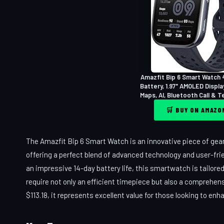
Amazfit Bip 6 Smart Watch 
Battery, 1.97" AMOLED Displa
Maps, AI, Bluetooth Call & Tex
🛒 BUY ON AMAZ
The Amazfit Bip 6 Smart Watch is an innovative piece of gear
offering a perfect blend of advanced technology and user-fri
an impressive 14-day battery life, this smartwatch is tailo
require not only an efficient timepiece but also a comprehens
$113.18, it represents excellent value for those looking to en