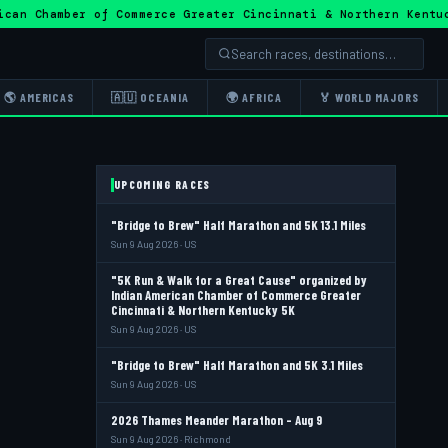
ican Chamber of Commerce Greater Cincinnati & Northern Ken
🌎 AMERICAS
🇦🇺 OCEANIA
🌍 AFRICA
🏅 WORLD MAJORS
UPCOMING RACES
"Bridge to Brew" Half Marathon and 5K 13.1 Miles
Sun 9 Aug 2026 · US
"5K Run & Walk for a Great Cause" organized by
Indian American Chamber of Commerce Greater
Cincinnati & Northern Kentucky 5K
Sun 9 Aug 2026 · US
"Bridge to Brew" Half Marathon and 5K 3.1 Miles
Sun 9 Aug 2026 · US
2026 Thames Meander Marathon - Aug 9
Sun 9 Aug 2026 · Richmond