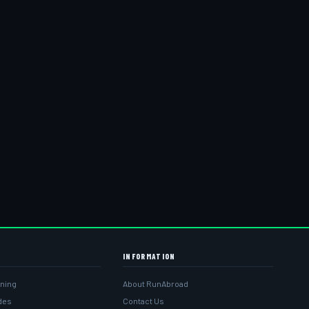
INFORMATION
ining
About RunAbroad
ides
Contact Us