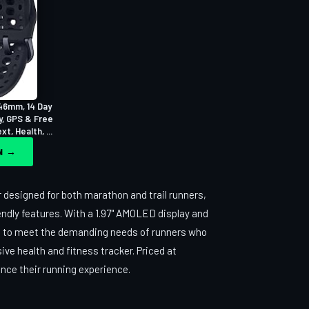
46mm, 14 Day
y, GPS & Free
t, Health, ...
ON →
 designed for both marathon and trail runners,
endly features. With a 1.97" AMOLED display and
red to meet the demanding needs of runners who
ive health and fitness tracker. Priced at
hance their running experience.