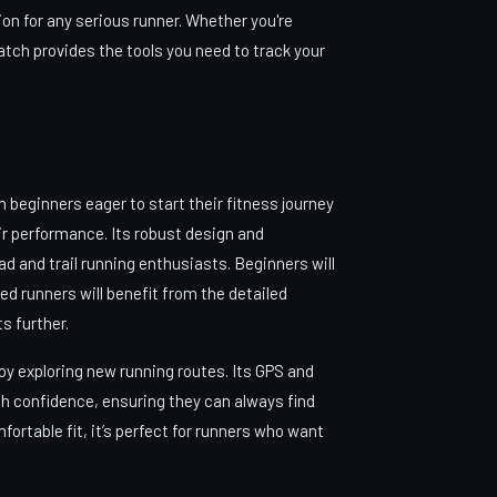
n for any serious runner. Whether you're
atch provides the tools you need to track your
m beginners eager to start their fitness journey
ir performance. Its robust design and
ad and trail running enthusiasts. Beginners will
ed runners will benefit from the detailed
s further.
oy exploring new running routes. Its GPS and
th confidence, ensuring they can always find
mfortable fit, it’s perfect for runners who want