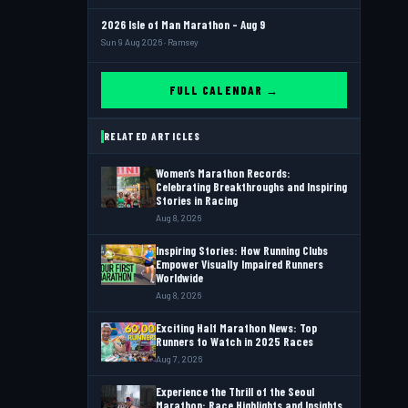
2026 Isle of Man Marathon - Aug 9
Sun 9 Aug 2026 · Ramsey
FULL CALENDAR →
RELATED ARTICLES
Women’s Marathon Records:
Celebrating Breakthroughs and Inspiring
Stories in Racing
Aug 8, 2026
Inspiring Stories: How Running Clubs
Empower Visually Impaired Runners
Worldwide
Aug 8, 2026
Exciting Half Marathon News: Top
Runners to Watch in 2025 Races
Aug 7, 2026
Experience the Thrill of the Seoul
Marathon: Race Highlights and Insights