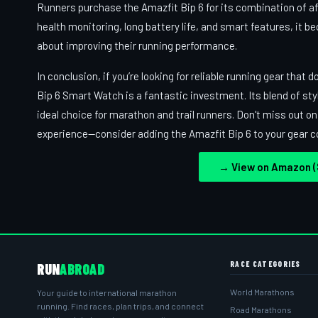
Runners purchase the Amazfit Bip 6 for its combination of aff
health monitoring, long battery life, and smart features, it b
about improving their running performance.
In conclusion, if you’re looking for reliable running gear tha
Bip 6 Smart Watch is a fantastic investment. Its blend of sty
ideal choice for marathon and trail runners. Don't miss out o
experience—consider adding the Amazfit Bip 6 to your gear co
→ View on Amazon ($
RACE CATEGORIES
RUN
ABROAD
World Marathons
Your guide to international marathon
running. Find races, plan trips, and connect
Road Marathons