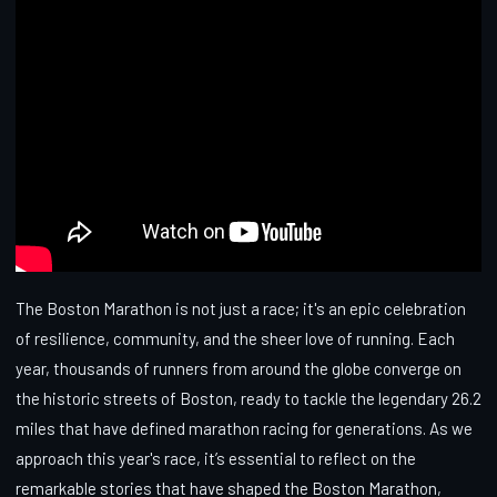
The Boston Marathon is not just a race; it's an epic celebration
of resilience, community, and the sheer love of running. Each
year, thousands of runners from around the globe converge on
the historic streets of Boston, ready to tackle the legendary 26.2
miles that have defined marathon racing for generations. As we
approach this year's race, it’s essential to reflect on the
remarkable stories that have shaped the Boston Marathon,