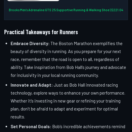
Brooks Men’s Adrenaline GTS 25 Supportive Running & Walking Shoe | $221.04
Practical Takeaways for Runners
Embrace Diversity:
The Boston Marathon exemplifies the
beauty of diversity in running. As you prepare for your next
race, remember that the road is open to all, regardless of
ability. Take inspiration from Bob Hall’s journey and advocate
for inclusivity in your local running community.
Innovate and Adapt:
Just as Bob Hall innovated racing
technology, explore ways to enhance your own performance.
Whether it’s investing in new gear or refining your training
plan, don’t be afraid to adapt and experiment for optimal
results.
Set Personal Goals:
Bob’s incredible achievements remind