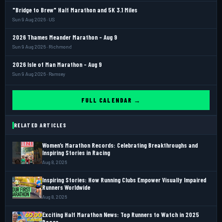
"Bridge to Brew" Half Marathon and 5K 3.1 Miles
Sun 9 Aug 2026 · US
2026 Thames Meander Marathon - Aug 9
Sun 9 Aug 2026 · Richmond
2026 Isle of Man Marathon - Aug 9
Sun 9 Aug 2026 · Ramsey
FULL CALENDAR →
RELATED ARTICLES
Women’s Marathon Records: Celebrating Breakthroughs and
Inspiring Stories in Racing
Aug 8, 2026
Inspiring Stories: How Running Clubs Empower Visually Impaired
Runners Worldwide
Aug 8, 2026
Exciting Half Marathon News: Top Runners to Watch in 2025