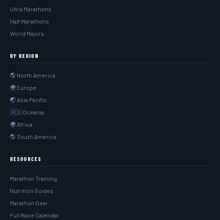
Ultra Marathons
Half Marathons
World Majors
BY REGION
🌎 North America
🌍 Europe
🌏 Asia Pacific
🇦🇺 Oceania
🌍 Africa
🌎 South America
RESOURCES
Marathon Training
Nutrition Guides
Marathon Gear
Full Race Calendar