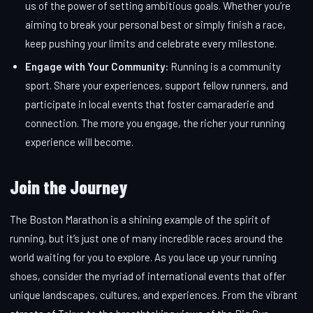
us of the power of setting ambitious goals. Whether you’re
aiming to break your personal best or simply finish a race,
keep pushing your limits and celebrate every milestone.
Engage with Your Community:
Running is a community
sport. Share your experiences, support fellow runners, and
participate in local events that foster camaraderie and
connection. The more you engage, the richer your running
experience will become.
Join the Journey
The Boston Marathon is a shining example of the spirit of
running, but it’s just one of many incredible races around the
world waiting for you to explore. As you lace up your running
shoes, consider the myriad of international events that offer
unique landscapes, cultures, and experiences. From the vibrant