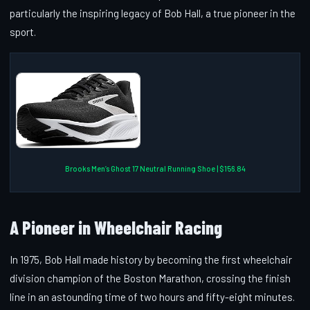
particularly the inspiring legacy of Bob Hall, a true pioneer in the
sport.
Brooks Men’s Ghost 17 Neutral Running Shoe | $156.84
A Pioneer in Wheelchair Racing
In 1975, Bob Hall made history by becoming the first wheelchair
division champion of the Boston Marathon, crossing the finish
line in an astounding time of two hours and fifty-eight minutes.