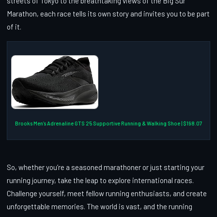
streets of Tokyo to the breathtaking views of the Big Sur
Marathon, each race tells its own story and invites you to be part
of it.
Brooks Men’s Adrenaline GTS 25 Supportive Running & Walking Shoe | $198.07
So, whether you’re a seasoned marathoner or just starting your
running journey, take the leap to explore international races.
Challenge yourself, meet fellow running enthusiasts, and create
unforgettable memories. The world is vast, and the running