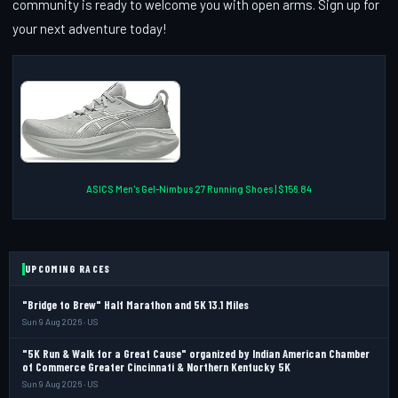
community is ready to welcome you with open arms. Sign up for
your next adventure today!
ASICS Men's Gel-Nimbus 27 Running Shoes | $156.84
UPCOMING RACES
"Bridge to Brew" Half Marathon and 5K 13.1 Miles
Sun 9 Aug 2026 · US
"5K Run & Walk for a Great Cause" organized by Indian American Chamber
of Commerce Greater Cincinnati & Northern Kentucky 5K
Sun 9 Aug 2026 · US