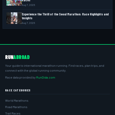
Races
Aug 7, 2026
Experience the Thrill of the Seoul Marathon: Race Highlights and
Insights
Aug 7, 2026
RUN
ABROAD
Your guide to international marathon running. Find races, plan trips, and
connect with the global running community.
Race data provided by
RunDida.com
RACE CATEGORIES
World Marathons
Road Marathons
Trail Races