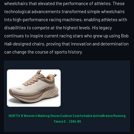
wheelchairs that elevated the performance of athletes. These
technological advancements transformed simple wheelchairs
into high-performance racing machines, enabling athletes with
disabilities to compete at the highest levels. His legacy
continues to inspire current racing stars who grew up using Bob
Hall-designed chairs, proving that innovation and determination
can change the course of sports history.
NORTIV 8 Women's Walking Shoes Cushion Comfortable ActiveBreeze Running
Tennis S... | $84.86