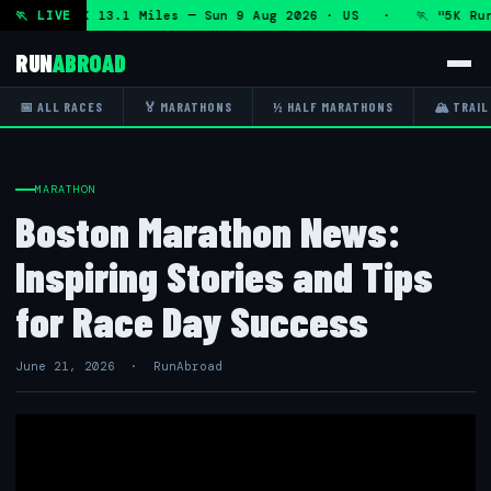
thon and 5K 13.1 Miles — Sun 9 Aug 2026 · US · 🏃 "5K Run 
🏃 LIVE
RUN
ABROAD
📅 ALL RACES
🏅 MARATHONS
½ HALF MARATHONS
🏔 TRAIL
MARATHON
Boston Marathon News:
Inspiring Stories and Tips
for Race Day Success
June 21, 2026 · RunAbroad