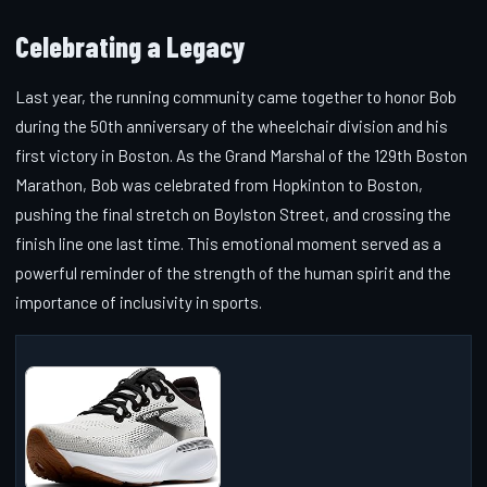
Celebrating a Legacy
Last year, the running community came together to honor Bob
during the 50th anniversary of the wheelchair division and his
first victory in Boston. As the Grand Marshal of the 129th Boston
Marathon, Bob was celebrated from Hopkinton to Boston,
pushing the final stretch on Boylston Street, and crossing the
finish line one last time. This emotional moment served as a
powerful reminder of the strength of the human spirit and the
importance of inclusivity in sports.