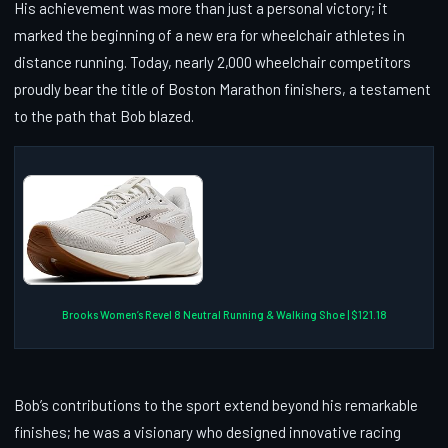
His achievement was more than just a personal victory; it
marked the beginning of a new era for wheelchair athletes in
distance running. Today, nearly 2,000 wheelchair competitors
proudly bear the title of Boston Marathon finishers, a testament
to the path that Bob blazed.
Brooks Women’s Revel 8 Neutral Running & Walking Shoe | $121.18
Bob’s contributions to the sport extend beyond his remarkable
finishes; he was a visionary who designed innovative racing