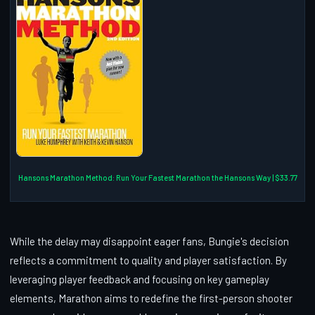
Hansons Marathon Method: Run Your Fastest Marathon the Hansons Way | $33.77
While the delay may disappoint eager fans, Bungie's decision
reflects a commitment to quality and player satisfaction. By
leveraging player feedback and focusing on key gameplay
elements, Marathon aims to redefine the first-person shooter