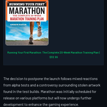
Running Your First Marathon: The Complete 20-Week Marathon Training Plan |
$32.99
The decision to postpone the launch follows mixed reactions
from alpha tests and a controversy surrounding stolen artwork
found in the test builds. Marathon was initially scheduled for
release on various platforms but will now undergo further
development to enhance the gaming experience.