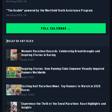
Sat 8 Aug 2026 · US
"The Double" powered by the Westfield Youth Assistance Program
Sat 8 Aug 2026 · US
FULL CALENDAR →
RELATED ARTICLES
Women’s Marathon Records: Celebrating Breakthroughs and
Inspiring Stories in Racing
Aug 8, 2026
Inspiring Stories: How Running Clubs Empower Visually Impaired
Runners Worldwide
Aug 8, 2026
Exciting Half Marathon News: Top Runners to Watch in 2025
Races
Aug 7, 2026
Experience the Thrill of the Seoul Marathon: Race Highlights and
Insights