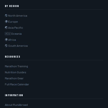
BY REGION
🌎 North America
🌍 Europe
🌏 Asia Pacific
🇦🇺 Oceania
🌍 Africa
🌎 South America
RESOURCES
Marathon Training
Nutrition Guides
Marathon Gear
Full Race Calendar
INFORMATION
About RunAbroad