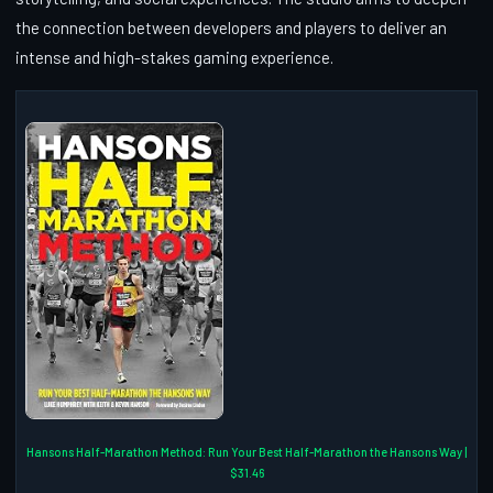
the connection between developers and players to deliver an
intense and high-stakes gaming experience.
Hansons Half-Marathon Method: Run Your Best Half-Marathon the Hansons Way |
$31.46