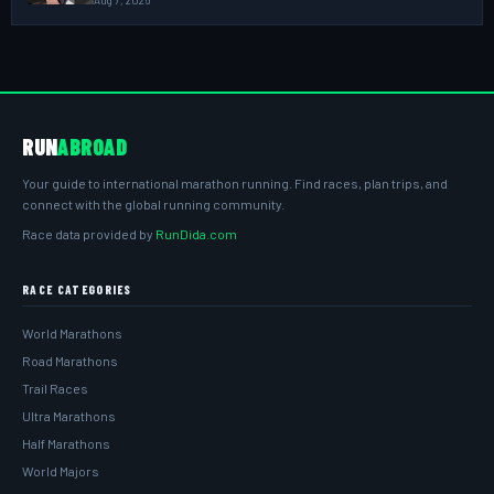
Aug 7, 2026
RUN
ABROAD
Your guide to international marathon running. Find races, plan trips, and
connect with the global running community.
Race data provided by
RunDida.com
RACE CATEGORIES
World Marathons
Road Marathons
Trail Races
Ultra Marathons
Half Marathons
World Majors