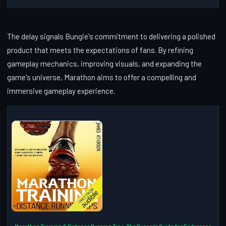
The delay signals Bungie's commitment to delivering a polished
product that meets the expectations of fans. By refining
gameplay mechanics, improving visuals, and expanding the
game's universe, Marathon aims to offer a compelling and
immersive gameplay experience.