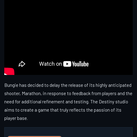
Bungie has decided to delay the release of its highly anticipated
shooter, Marathon, in response to feedback from players and the
need for additional refinement and testing. The Destiny studio
aims to create a game that truly reflects the passion of its
player base.