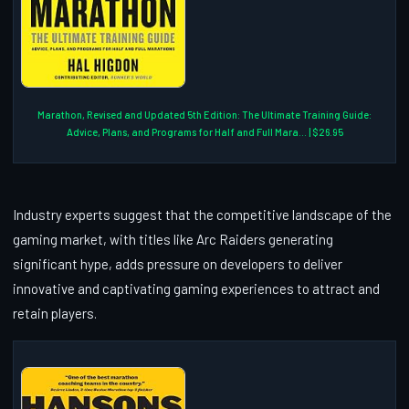
Marathon, Revised and Updated 5th Edition: The Ultimate Training Guide:
Advice, Plans, and Programs for Half and Full Mara... | $26.95
Industry experts suggest that the competitive landscape of the
gaming market, with titles like Arc Raiders generating
significant hype, adds pressure on developers to deliver
innovative and captivating gaming experiences to attract and
retain players.