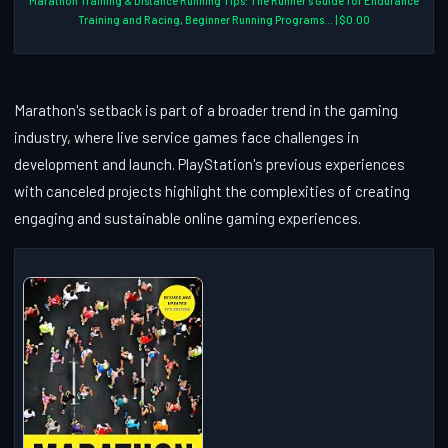
Marathon Training & Distance Running Tips: The Runner's Guide for Endurance
Training and Racing, Beginner Running Programs... | $0.00
Marathon's setback is part of a broader trend in the gaming
industry, where live service games face challenges in
development and launch. PlayStation's previous experiences
with canceled projects highlight the complexities of creating
engaging and sustainable online gaming experiences.