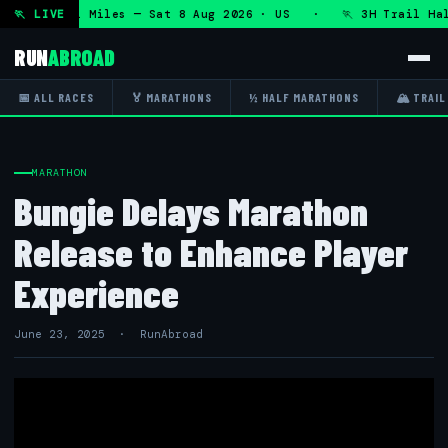
 50K 13.1 Miles — Sat 8 Aug 2026 · US · 🏃 3H Trail Half 
🏃 LIVE
RUN
ABROAD
📅 ALL RACES
🏅 MARATHONS
½ HALF MARATHONS
🏔 TRAIL
MARATHON
Bungie Delays Marathon
Release to Enhance Player
Experience
June 23, 2025 · RunAbroad