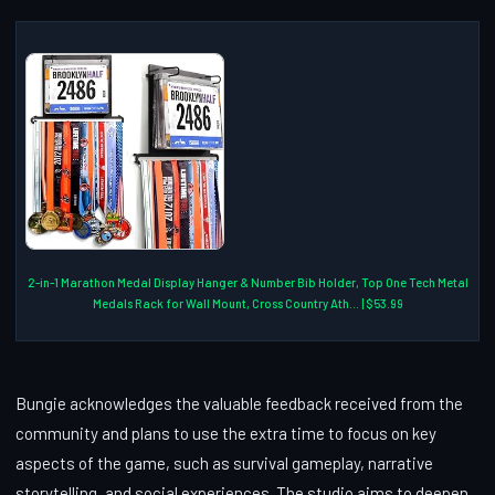
2-in-1 Marathon Medal Display Hanger & Number Bib Holder, Top One Tech Metal
Medals Rack for Wall Mount, Cross Country Ath... | $53.99
Bungie acknowledges the valuable feedback received from the
community and plans to use the extra time to focus on key
aspects of the game, such as survival gameplay, narrative
storytelling, and social experiences. The studio aims to deepen