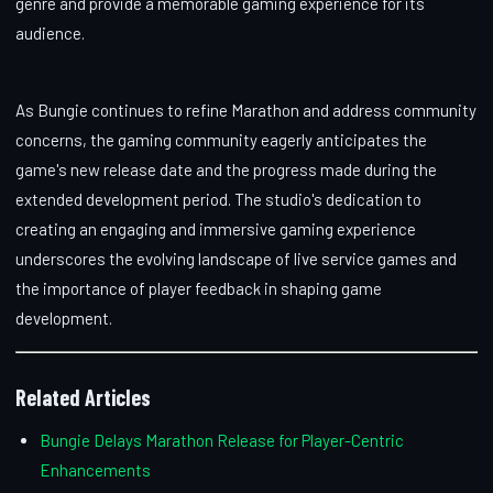
genre and provide a memorable gaming experience for its
audience.
As Bungie continues to refine Marathon and address community
concerns, the gaming community eagerly anticipates the
game's new release date and the progress made during the
extended development period. The studio's dedication to
creating an engaging and immersive gaming experience
underscores the evolving landscape of live service games and
the importance of player feedback in shaping game
development.
Related Articles
Bungie Delays Marathon Release for Player-Centric
Enhancements