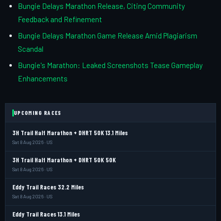
Bungie Delays Marathon Release, Citing Community
Feedback and Refinement
Bungie Delays Marathon Game Release Amid Plagiarism
Scandal
Bungie's Marathon: Leaked Screenshots Tease Gameplay
Enhancements
UPCOMING RACES
3H Trail Half Marathon + DHRT 50K 13.1 Miles
Sat 8 Aug 2026 · US
3H Trail Half Marathon + DHRT 50K 50K
Sat 8 Aug 2026 · US
Eddy Trail Races 32.2 Miles
Sat 8 Aug 2026 · US
Eddy Trail Races 13.1 Miles