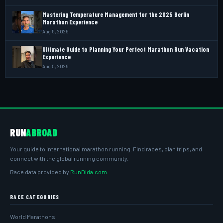
Mastering Temperature Management for the 2025 Berlin
Marathon Experience
Aug 5, 2026
Ultimate Guide to Planning Your Perfect Marathon Run Vacation
Experience
Aug 5, 2026
RUN
ABROAD
Your guide to international marathon running. Find races, plan trips, and
connect with the global running community.
Race data provided by
RunDida.com
RACE CATEGORIES
World Marathons