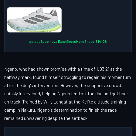
adidas Supernova Ease Shoes Mens Shoes | $141.28
Ngeno, who had shown promise with a time of 1:03.21 at the
halfway mark, found himself struggling to regain his momentum
after the dog's intervention. However, the supportive crowd
quickly intervened, helping Ngeno fend off the dog and get back
on track. Trained by Willy Langat at the Kelite altitude training
camp in Nakuru, Ngeno's determination to finish the race
remained unwavering despite the setback.