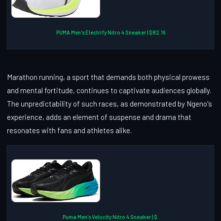
PUMA Men's Electrify Nitro 4 Sneaker | $82.16
Marathon running, a sport that demands both physical prowess
and mental fortitude, continues to captivate audiences globally.
The unpredictability of such races, as demonstrated by Ngeno's
experience, adds an element of suspense and drama that
resonates with fans and athletes alike.
Puma Men's Velocity Nitro 4 Sneaker | $.