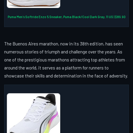
Puma Men's Softride Enzo 5 Sneaker, Puma Black/Cool Dark Gray, 11 US | $89.90
The Buenos Aires marathon, now in its 38th edition, has seen
numerous stories of triumph and challenge over the years. As
one of the prestigious marathons attracting top athletes from
around the world, it serves as a platform for runners to
showcase their skills and determination in the face of adversity.