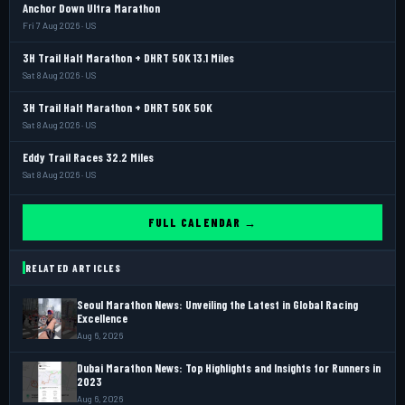
Anchor Down Ultra Marathon
Fri 7 Aug 2026 · US
3H Trail Half Marathon + DHRT 50K 13.1 Miles
Sat 8 Aug 2026 · US
3H Trail Half Marathon + DHRT 50K 50K
Sat 8 Aug 2026 · US
Eddy Trail Races 32.2 Miles
Sat 8 Aug 2026 · US
FULL CALENDAR →
RELATED ARTICLES
Seoul Marathon News: Unveiling the Latest in Global Racing
Excellence
Aug 6, 2026
Dubai Marathon News: Top Highlights and Insights for Runners in
2023
Aug 6, 2026