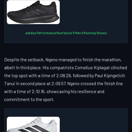
adidas Performance Runfalcon 5 Men's Running Shoes |
Despite the setback, Ngeno managed to finish the marathon,
albeit in third place. His compatriots Cornelius Kiplagat clinched
the top spot with a time of 2:08.29, followed by Paul Kipngetich
Tanui in second place at 2:09.57. Ngeno crossed the finish line
with a time of 2:10.16, showcasing his resilience and
commitment to the sport.