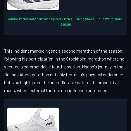
adidas Performance Duramo Speed 2 Men's Running Shoes, Cloud White/Core |
$90.00
This incident marked Ngeno's second marathon of the season,
following his participation in the Stockholm marathon where he
secured a commendable fourth position. Ngeno's journey in the
Buenos Aires marathon not only tested his physical endurance
but also highlighted the unpredictable nature of competitive
races, where external factors can influence outcomes.