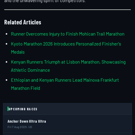
and the unwavering spirit of competitors.
Related Articles
Runner Overcomes Injury to Finish Mohican Trail Marathon
Kyoto Marathon 2026 Introduces Personalized Finisher's
Medals
Kenyan Runners Triumph at Lisbon Marathon, Showcasing
Athletic Dominance
Ethiopian and Kenyan Runners Lead Mainova Frankfurt
Marathon Field
UPCOMING RACES
Anchor Down Ultra Ultra
Fri 7 Aug 2026 · US