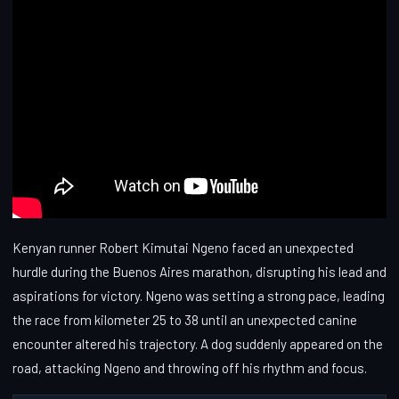
Kenyan runner Robert Kimutai Ngeno faced an unexpected
hurdle during the Buenos Aires marathon, disrupting his lead and
aspirations for victory. Ngeno was setting a strong pace, leading
the race from kilometer 25 to 38 until an unexpected canine
encounter altered his trajectory. A dog suddenly appeared on the
road, attacking Ngeno and throwing off his rhythm and focus.