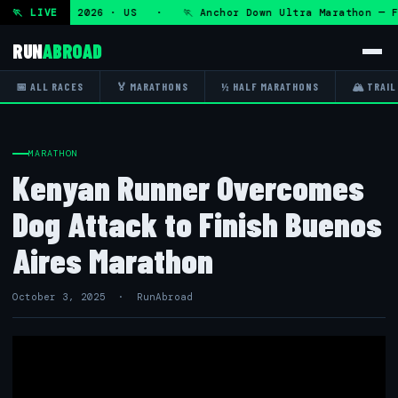
 Fri 7 Aug 2026 · US · 🏃 Anchor Down Ultra Marathon — Fr
🏃 LIVE
RUN
ABROAD
📅 ALL RACES
🏅 MARATHONS
½ HALF MARATHONS
🏔 TRAIL
MARATHON
Kenyan Runner Overcomes
Dog Attack to Finish Buenos
Aires Marathon
October 3, 2025 · RunAbroad