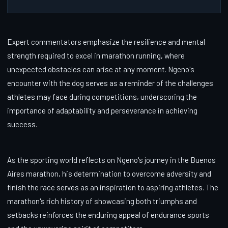
Expert commentators emphasize the resilience and mental
strength required to excel in marathon running, where
unexpected obstacles can arise at any moment. Ngeno's
encounter with the dog serves as a reminder of the challenges
athletes may face during competitions, underscoring the
importance of adaptability and perseverance in achieving
success.
As the sporting world reflects on Ngeno's journey in the Buenos
Aires marathon, his determination to overcome adversity and
finish the race serves as an inspiration to aspiring athletes. The
marathon's rich history of showcasing both triumphs and
setbacks reinforces the enduring appeal of endurance sports