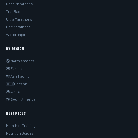
Road Marathons
Trail Races
Ultra Marathons
Half Marathons
World Majors
BY REGION
🌎 North America
🌍 Europe
🌏 Asia Pacific
🇦🇺 Oceania
🌍 Africa
🌎 South America
RESOURCES
Marathon Training
Nutrition Guides