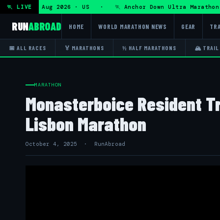
a — Fri 7 Aug 2026 · US · 🏃 Anchor Down Ultra Marathon — 
🏃 LIVE
RUN
ABROAD
HOME
WORLD MARATHON NEWS
GEAR
TRA
📅 ALL RACES
🏅 MARATHONS
½ HALF MARATHONS
🏔 TRAIL
MARATHON
Monasterboice Resident Tr
Lisbon Marathon
October 4, 2025 · RunAbroad