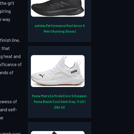
the grit
piring
e way.
adidas Performance Runfalcon 5
Men's Running Shoes |
inish line,
t that
ng heat and
nificance of
ands of
Puma Men's Softride Enzo 5 Sneaker,
rowess of
Puma Black/Cool Dark Gray, 11 US |
$89.90
and self-
he
riumph over