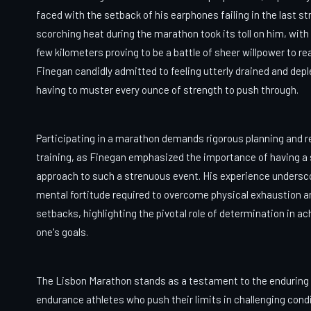
faced with the setback of his earphones failing in the last st
scorching heat during the marathon took its toll on him, with 
few kilometers proving to be a battle of sheer willpower to re
Finegan candidly admitted to feeling utterly drained and depl
having to muster every ounce of strength to push through.
Participating in a marathon demands rigorous planning and r
training, as Finegan emphasized the importance of having a
approach to such a strenuous event. His experience undersc
mental fortitude required to overcome physical exhaustion a
setbacks, highlighting the pivotal role of determination in ac
one's goals.
The Lisbon Marathon stands as a testament to the enduring s
endurance athletes who push their limits in challenging cond