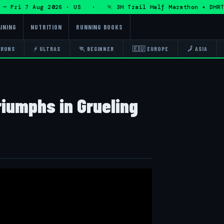
Fri 7 Aug 2026 · US · 🏃 3H Trail Half Marathon + DHRT 50
INING
NUTRITION
RUNNING BOOKS
 RUNS
⚡ ULTRAS
🏃 BEGINNER
🇪🇺 EUROPE
🗾 ASIA
iumphs in Grueling