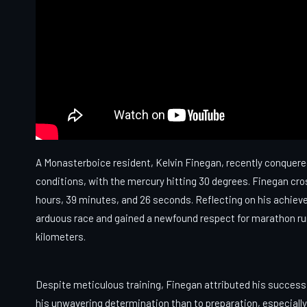
A Monasterboice resident, Kelvin Finegan, recently conquer
conditions, with the mercury hitting 30 degrees. Finegan cro
hours, 39 minutes, and 26 seconds. Reflecting on his achiev
arduous race and gained a newfound respect for marathon runne
kilometers.
Despite meticulous training, Finegan attributed his success
his unwavering determination than to preparation, especiall