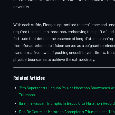
adversity.
With each stride, Finegan epitomized the resilience and tena
required to conquer a marathon, embodying the spirit of end
fortitude that defines the essence of long-distance running. 
from Monasterboice to Lisbon serves as a poignant reminder
transformative power of pushing oneself beyond limits, tra
physical boundaries to achieve the extraordinary.
Related Articles
15th Supersports Laguna Phuket Marathon Showcases At
Triumphs
Ibrahim Hassan Triumphs in Beppu Oita Marathon Record
Rob De Castella: Marathon Champion's Triumphs and Trib