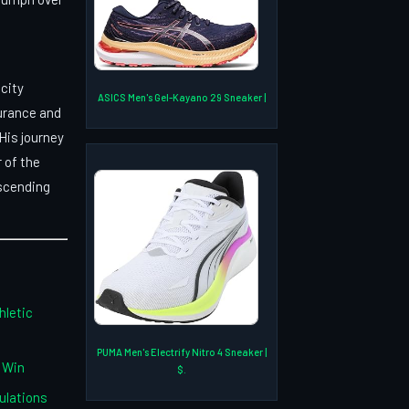
city
ASICS Men's Gel-Kayano 29 Sneaker |
urance and
His journey
 of the
nscending
hletic
PUMA Men's Electrify Nitro 4 Sneaker |
 Win
$.
ulations