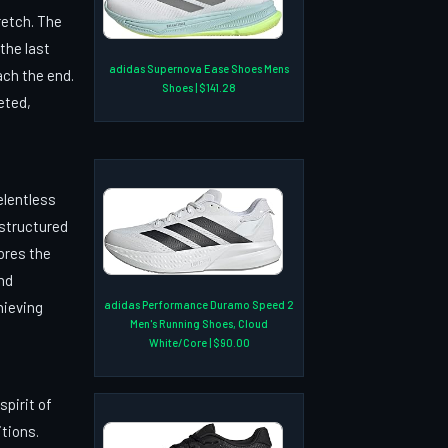
retch. The
the last
adidas Supernova Ease Shoes Mens
ach the end.
Shoes | $141.28
eted,
elentless
 structured
ores the
nd
hieving
adidas Performance Duramo Speed 2
Men's Running Shoes, Cloud
White/Core | $90.00
pirit of
itions.