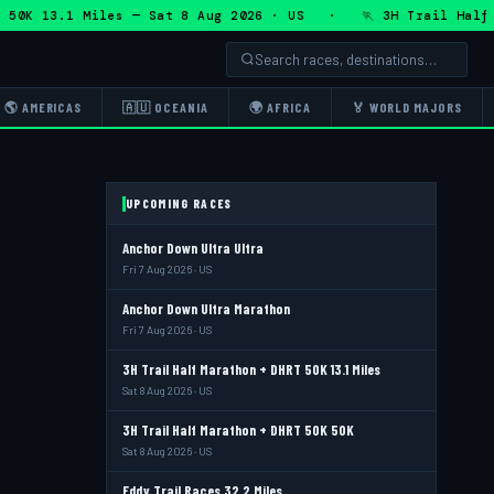
K 13.1 Miles — Sat 8 Aug 2026 · US · 🏃 3H Trail Half Mara
🌎 AMERICAS
🇦🇺 OCEANIA
🌍 AFRICA
🏅 WORLD MAJORS
UPCOMING RACES
Anchor Down Ultra Ultra
Fri 7 Aug 2026 · US
Anchor Down Ultra Marathon
Fri 7 Aug 2026 · US
3H Trail Half Marathon + DHRT 50K 13.1 Miles
Sat 8 Aug 2026 · US
3H Trail Half Marathon + DHRT 50K 50K
Sat 8 Aug 2026 · US
Eddy Trail Races 32.2 Miles