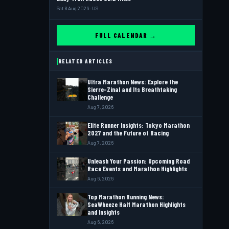
Sat 8 Aug 2026 · US
FULL CALENDAR →
RELATED ARTICLES
Ultra Marathon News: Explore the
Sierre-Zinal and Its Breathtaking
Challenge
Aug 7, 2026
Elite Runner Insights: Tokyo Marathon
2027 and the Future of Racing
Aug 7, 2026
Unleash Your Passion: Upcoming Road
Race Events and Marathon Highlights
Aug 6, 2026
Top Marathon Running News:
SeaWheeze Half Marathon Highlights
and Insights
Aug 6, 2026