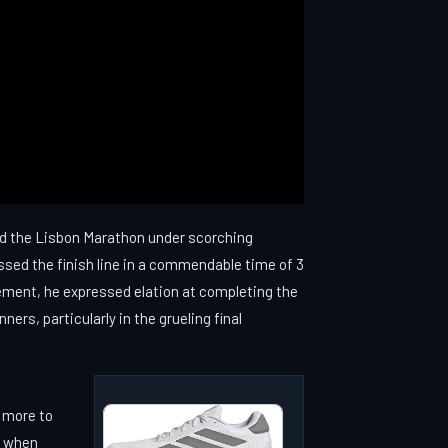
ed the Lisbon Marathon under scorching
ssed the finish line in a commendable time of 3
ement, he expressed elation at completing the
rs, particularly in the grueling final
 more to
y when