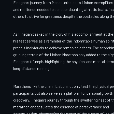
Finegan's journey from Monasterboice to Lisbon exemplifies 
and resilience needed to conquer daunting athletic feats, ins
others to strive for greatness despite the obstacles along th
As Finegan basked in the glory of his accomplishment at the f
his feat serves as a reminder of the indomitable human spiri
propels individuals to achieve remarkable feats. The scorchi
grueling terrain of the Lisbon Marathon only added to the sig
Finegan's triumph, highlighting the physical and mental dem
long-distance running.
Marathons like the one in Lisbon not only test the physical p
participants but also serve as a platform for personal growth 
discovery. Finegan's journey through the sweltering heat of t
marathon encapsulates the essence of perseverance and
determination, showcasing the power of the human will to t