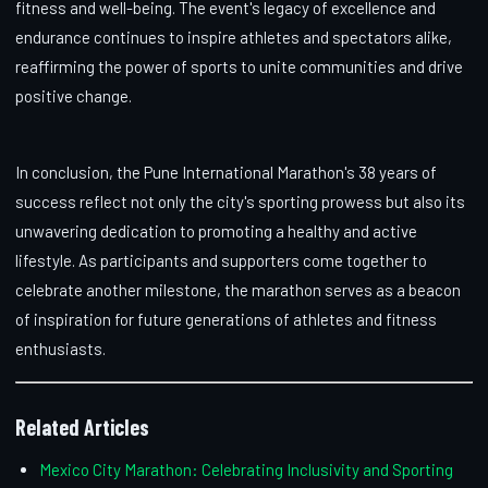
fitness and well-being. The event's legacy of excellence and
endurance continues to inspire athletes and spectators alike,
reaffirming the power of sports to unite communities and drive
positive change.
In conclusion, the Pune International Marathon's 38 years of
success reflect not only the city's sporting prowess but also its
unwavering dedication to promoting a healthy and active
lifestyle. As participants and supporters come together to
celebrate another milestone, the marathon serves as a beacon
of inspiration for future generations of athletes and fitness
enthusiasts.
Related Articles
Mexico City Marathon: Celebrating Inclusivity and Sporting