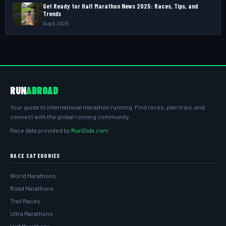
Get Ready for Half Marathon News 2025: Races, Tips, and
Trends
Aug 8, 2026
RUN
ABROAD
Your guide to international marathon running. Find races, plan trips, and
connect with the global running community.
Race data provided by
RunDida.com
RACE CATEGORIES
World Marathons
Road Marathons
Trail Races
Ultra Marathons