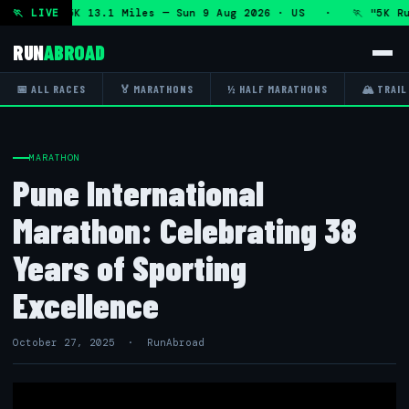
thon and 5K 13.1 Miles — Sun 9 Aug 2026 · US · 🏃 "5K Run
🏃 LIVE
RUN
ABROAD
📅 ALL RACES
🏅 MARATHONS
½ HALF MARATHONS
🏔 TRAIL
MARATHON
Pune International
Marathon: Celebrating 38
Years of Sporting
Excellence
October 27, 2025 · RunAbroad