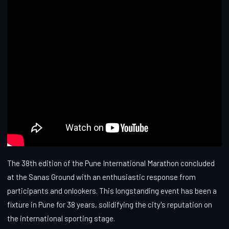
The 38th edition of the Pune International Marathon concluded
at the Sanas Ground with an enthusiastic response from
participants and onlookers. This longstanding event has been a
fixture in Pune for 38 years, solidifying the city's reputation on
the international sporting stage.