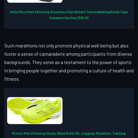
Hello MrLin Men's Running Shoes Non Slip Athletic Tennis Walking Blade Type
Sneakers Hip Hop | $69.99
Such marathons not only promote physical well-being but also
foster a sense of camaraderie among participants from diverse
backgrounds. They serve as a testament to the power of sports
in bringing people together and promoting a culture of health and
fitness.
Mizuno Men's Running Shoes, Wave Rider 28, Jogging, Marathon, Training,