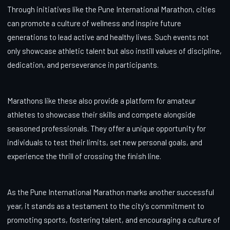
Through initiatives like the Pune International Marathon, cities
can promote a culture of wellness and inspire future
generations to lead active and healthy lives. Such events not
only showcase athletic talent but also instill values of discipline,
dedication, and perseverance in participants.
Marathons like these also provide a platform for amateur
athletes to showcase their skills and compete alongside
seasoned professionals. They offer a unique opportunity for
individuals to test their limits, set new personal goals, and
experience the thrill of crossing the finish line.
As the Pune International Marathon marks another successful
year, it stands as a testament to the city's commitment to
promoting sports, fostering talent, and encouraging a culture of