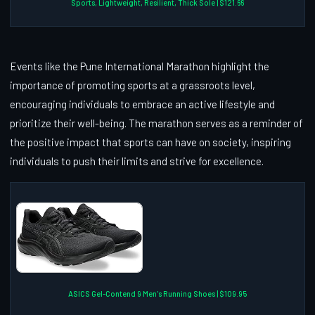
Sports, Lightweight, Resilient, Thick Sole | $121.66
Events like the Pune International Marathon highlight the
importance of promoting sports at a grassroots level,
encouraging individuals to embrace an active lifestyle and
prioritize their well-being. The marathon serves as a reminder of
the positive impact that sports can have on society, inspiring
individuals to push their limits and strive for excellence.
ASICS Gel-Contend 9 Men's Running Shoes | $109.95