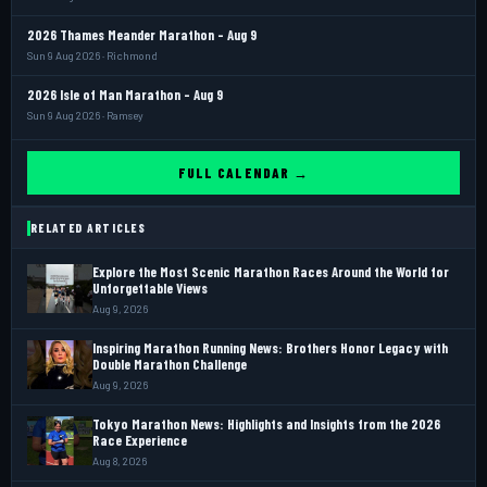
2026 Thames Meander Marathon - Aug 9
Sun 9 Aug 2026 · Richmond
2026 Isle of Man Marathon - Aug 9
Sun 9 Aug 2026 · Ramsey
FULL CALENDAR →
RELATED ARTICLES
Explore the Most Scenic Marathon Races Around the World for
Unforgettable Views
Aug 9, 2026
Inspiring Marathon Running News: Brothers Honor Legacy with
Double Marathon Challenge
Aug 9, 2026
Tokyo Marathon News: Highlights and Insights from the 2026
Race Experience
Aug 8, 2026