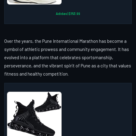
Adidas | $153.99
Over the years, the Pune International Marathon has become a
symbol of athletic prowess and community engagement. It has
evolved into a platform that celebrates sportsmanship,
perseverance, and the vibrant spirit of Pune as a city that values
fitness and healthy competition.