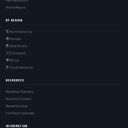
Half Marathons
World Majors
BY REGION
🌎 North America
🌍 Europe
🌏 Asia Pacific
🇦🇺 Oceania
🌍 Africa
🌎 South America
RESOURCES
Marathon Training
Nutrition Guides
Marathon Gear
Full Race Calendar
INFORMATION