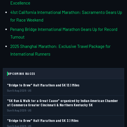
Excellence
41st California International Marathon: Sacramento Gears Up
for Race Weekend
Penang Bridge International Marathon Gears Up for Record
Turnout
2025 Shanghai Marathon: Exclusive Travel Package for
International Runners
UPCOMING RACES
"Bridge to Brew" Half Marathon and 5K 13.1 Miles
Sun 9 Aug 2026 · US
"5K Run & Walk for a Great Cause" organized by Indian American Chamber
of Commerce Greater Cincinnati & Northern Kentucky 5K
Sun 9 Aug 2026 · US
"Bridge to Brew" Half Marathon and 5K 3.1 Miles
Sun 9 Aug 2026 · US