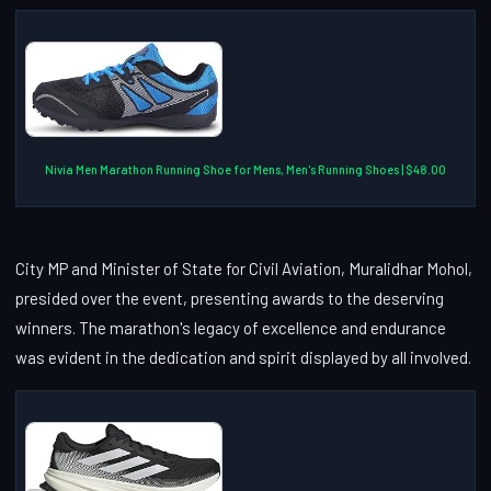
Nivia Men Marathon Running Shoe for Mens, Men's Running Shoes | $48.00
City MP and Minister of State for Civil Aviation, Muralidhar Mohol,
presided over the event, presenting awards to the deserving
winners. The marathon's legacy of excellence and endurance
was evident in the dedication and spirit displayed by all involved.