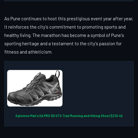
As Pune continues to host this prestigious event year after year,
it reinforces the city's commitment to promoting sports and
healthy living. The marathon has become a symbol of Pune's
sporting heritage and a testament to the city's passion for
fitness and athleticism.
Salomon Men's XA PRO 3D GTX Trail Running and Hiking Shoe | $219.49