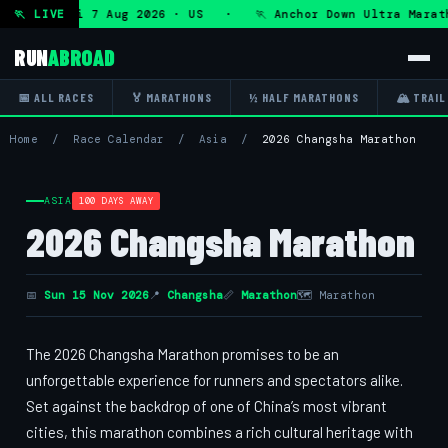
Ultra — Fri 7 Aug 2026 · US · 🏃 Anchor Down Ultra Marath
🏃 LIVE
RUN
ABROAD
📅 ALL RACES
🏅 MARATHONS
½ HALF MARATHONS
🏔 TRAIL
Home
/
Race Calendar
/
Asia
/
2026 Changsha Marathon
ASIA
100 DAYS AWAY
2026 Changsha Marathon
📅
Sun 15 Nov 2026
📍
Changsha
📏
Marathon
🗺 Marathon
The 2026 Changsha Marathon promises to be an
unforgettable experience for runners and spectators alike.
Set against the backdrop of one of China’s most vibrant
cities, this marathon combines a rich cultural heritage with