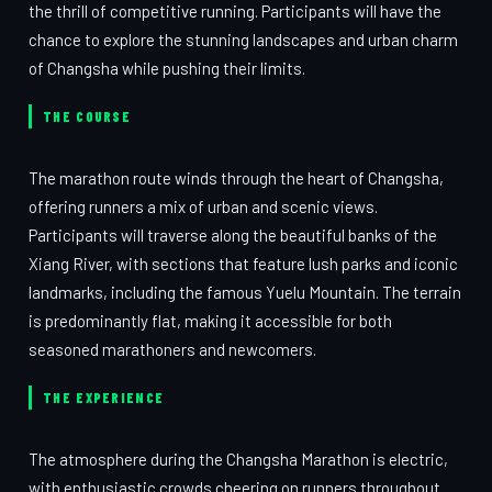
the thrill of competitive running. Participants will have the
chance to explore the stunning landscapes and urban charm
of Changsha while pushing their limits.
THE COURSE
The marathon route winds through the heart of Changsha,
offering runners a mix of urban and scenic views.
Participants will traverse along the beautiful banks of the
Xiang River, with sections that feature lush parks and iconic
landmarks, including the famous Yuelu Mountain. The terrain
is predominantly flat, making it accessible for both
seasoned marathoners and newcomers.
THE EXPERIENCE
The atmosphere during the Changsha Marathon is electric,
with enthusiastic crowds cheering on runners throughout