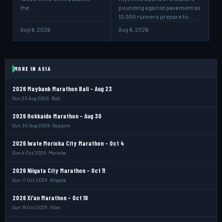
the…
pounding against pavement as
10,000 runners prepare to…
Aug 6, 2026
Aug 6, 2026
MORE IN ASIA
2026 Maybank Marathon Bali - Aug 23
Sun 23 Aug 2026 · Bali
2026 Hokkaido Marathon - Aug 30
Sun 30 Aug 2026 · Sapporo
2026 Iwate Morioka City Marathon - Oct 4
Sun 4 Oct 2026 · Morioka
2026 Niigata City Marathon - Oct 11
Sun 11 Oct 2026 · Niigata
2026 Xi'an Marathon - Oct 18
Sun 18 Oct 2026 · Xi'an