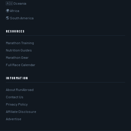
🇦🇺 Oceania
🌍 Africa
🌎 South America
RESOURCES
Marathon Training
Nutrition Guides
Marathon Gear
Full Race Calendar
INFORMATION
About RunAbroad
Contact Us
Privacy Policy
Affiliate Disclosure
Advertise