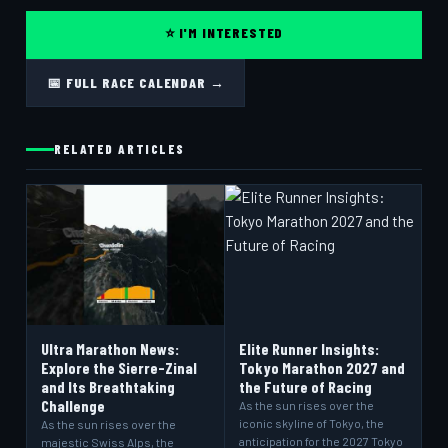
⭐ I'M INTERESTED
📅 FULL RACE CALENDAR →
RELATED ARTICLES
Ultra Marathon News:
Elite Runner Insights:
Explore the Sierre-Zinal
Tokyo Marathon 2027 and
and Its Breathtaking
the Future of Racing
Challenge
As the sun rises over the
iconic skyline of Tokyo, the
As the sun rises over the
anticipation for the 2027 Tokyo
majestic Swiss Alps, the