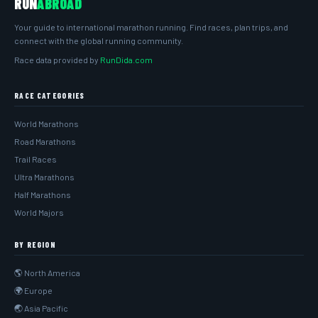
RUN
ABROAD
Your guide to international marathon running. Find races, plan trips, and
connect with the global running community.
Race data provided by
RunDida.com
RACE CATEGORIES
World Marathons
Road Marathons
Trail Races
Ultra Marathons
Half Marathons
World Majors
BY REGION
🌎 North America
🌍 Europe
🌏 Asia Pacific