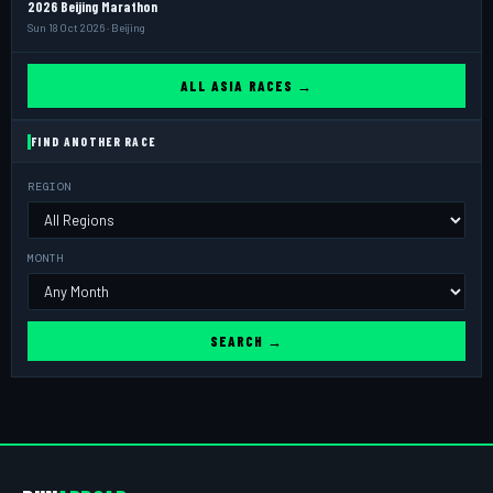
2026 Beijing Marathon
Sun 18 Oct 2026 · Beijing
ALL ASIA RACES →
FIND ANOTHER RACE
REGION
MONTH
SEARCH →