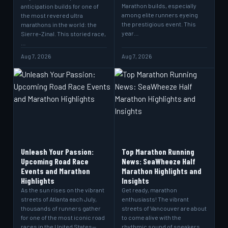
Marathon builds, especially
anticipation builds for one of
among elite runners eyeing
the most revered ultra
the prestigious event. This
marathons in the world: the
year…
Sierre-Zinal. This storied race,
…
Aug 7, 2026
Aug 7, 2026
Unleash Your Passion:
Top Marathon Running
Upcoming Road Race
News: SeaWheeze Half
Events and Marathon
Marathon Highlights and
Highlights
Insights
As the sun rises on the vibrant
Get ready, marathon
streets of Atlanta each July,
enthusiasts! The vibrant
thousands of runners gather
streets of Vancouver are about
for one of the most iconic road
to come alive with the
races in the United States—
rhythmic sound of sneakers