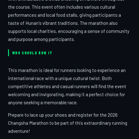
the course. This event often includes various cultural
performances and local food stalls, giving participants a
taste of Hunan's vibrant traditions. The marathon also
supports local charities, encouraging a sense of community
and purpose among participants.
WHO SHOULD RUN IT
This marathon is ideal for runners looking to experience an
international race with a unique cultural twist. Both
competitive athletes and casual runners will find the event
welcoming and invigorating, making it a perfect choice for
anyone seeking a memorable race.
Prepare to lace up your shoes and register for the 2026
Changsha Marathon to be part of this extraordinary running
adventure!