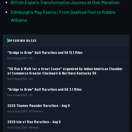
British Expat's Transformative Journey at Oslo Marathon
Edinburgh's May Events: From Seafood Fest to Robbie
Williams
UPCOMING RACES
"Bridge to Brew" Half Marathon and 5K 13.1 Miles
Sun 9 Aug 2026 · US
"5K Run & Walk for a Great Cause" organized by Indian American Chamber
of Commerce Greater Cincinnati & Northern Kentucky 5K
Sun 9 Aug 2026 · US
"Bridge to Brew" Half Marathon and 5K 3.1 Miles
Sun 9 Aug 2026 · US
2026 Thames Meander Marathon - Aug 9
Sun 9 Aug 2026 · Richmond
2026 Isle of Man Marathon - Aug 9
Sun 9 Aug 2026 · Ramsey