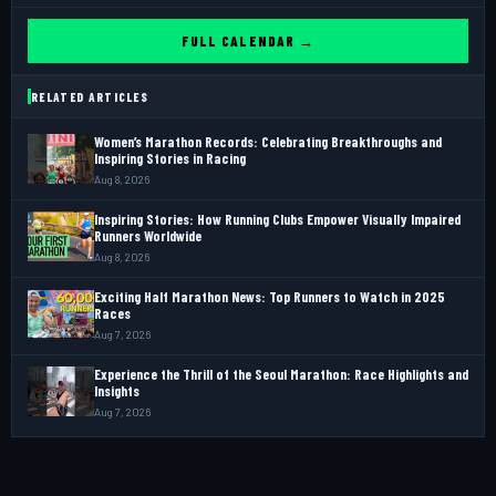
FULL CALENDAR →
RELATED ARTICLES
Women’s Marathon Records: Celebrating Breakthroughs and
Inspiring Stories in Racing
Aug 8, 2026
Inspiring Stories: How Running Clubs Empower Visually Impaired
Runners Worldwide
Aug 8, 2026
Exciting Half Marathon News: Top Runners to Watch in 2025
Races
Aug 7, 2026
Experience the Thrill of the Seoul Marathon: Race Highlights and
Insights
Aug 7, 2026