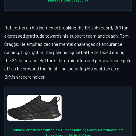
Black/Carbon, US | $83.39
Reflecting on his journey to breaking the British record, Britton
expressed gratitude towards his support team and coach, Tom
Craggs. He emphasized the mental challenges of endurance
running, highlighting the psychological battle he faced during
the 24-hour race. Britton's determination and perseverance paid
off as he crossed the finish line, securing his position as a
British record holder.
adidas Performance Ultrarun 5 TR Men's Running Shoes, Core Black/Core
Black/Carbon, US 10 | $103.44