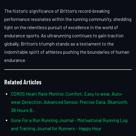
The historic significance of Britton's record-breaking
performance resonates within the running community, shedding
light on the relentless pursuit of excellence in the world of
endurance sports. As ultrarunning continues to gain traction
globally, Britton's triumph stands as a testament to the
indomitable spirit of athletes pushing the boundaries of human
endurance.
Related Articles
COROS Heart Rate Monitor, Comfort, Easy to wear, Auto-
wear Detection, Advanced Sensor, Precise Data, Bluetooth,
38 Hours B...
Gone For a Run Running Journal - Motivational Running Log
and Training Journal for Runners - Happy Hour