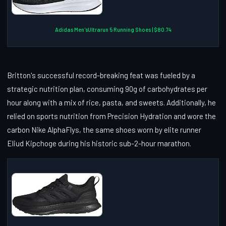
Adidas Men'sUltrarun 5 Running Shoes | $80.74
Britton's successful record-breaking feat was fueled by a
strategic nutrition plan, consuming 90g of carbohydrates per
hour along with a mix of rice, pasta, and sweets. Additionally, he
relied on sports nutrition from Precision Hydration and wore the
carbon Nike AlphaFlys, the same shoes worn by elite runner
Eliud Kipchoge during his historic sub-2-hour marathon.