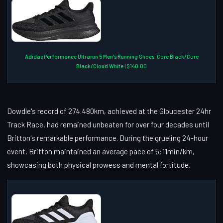
Adidas Performance Ultrarun 5 Men's Running Shoes, Core Black/Core
Black/Cloud White | $140.00
Dowdle's record of 274.480km, achieved at the Gloucester 24hr
Track Race, had remained unbeaten for over four decades until
Britton's remarkable performance. During the grueling 24-hour
event, Britton maintained an average pace of 5:11min/km,
showcasing both physical prowess and mental fortitude.