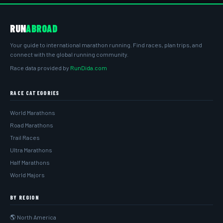
RUN
ABROAD
Your guide to international marathon running. Find races, plan trips, and
connect with the global running community.
Race data provided by
RunDida.com
RACE CATEGORIES
World Marathons
Road Marathons
Trail Races
Ultra Marathons
Half Marathons
World Majors
BY REGION
🌎 North America