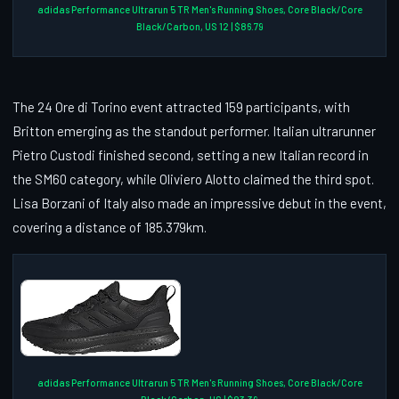
adidas Performance Ultrarun 5 TR Men's Running Shoes, Core Black/Core
Black/Carbon, US 12 | $86.79
The 24 Ore di Torino event attracted 159 participants, with
Britton emerging as the standout performer. Italian ultrarunner
Pietro Custodi finished second, setting a new Italian record in
the SM60 category, while Oliviero Alotto claimed the third spot.
Lisa Borzani of Italy also made an impressive debut in the event,
covering a distance of 185.379km.
adidas Performance Ultrarun 5 TR Men's Running Shoes, Core Black/Core