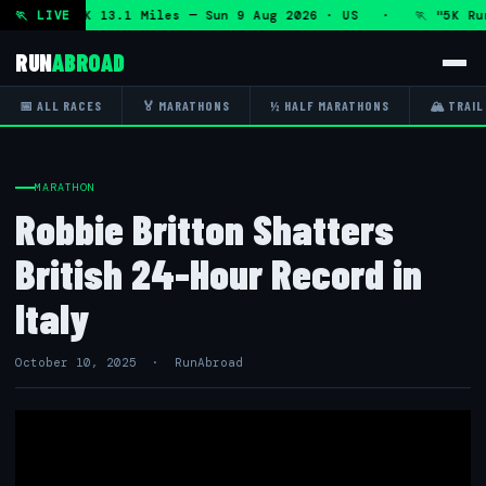
thon and 5K 13.1 Miles — Sun 9 Aug 2026 · US · 🏃 "5K Run 
🏃 LIVE
RUN
ABROAD
📅 ALL RACES
🏅 MARATHONS
½ HALF MARATHONS
🏔 TRAIL
MARATHON
Robbie Britton Shatters
British 24-Hour Record in
Italy
October 10, 2025 · RunAbroad