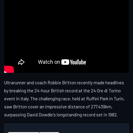
Ultrarunner and coach Robbie Britton recently made headlines
by breaking the 24-hour British record at the 24 Ore di Torino
event in Italy. The challenging race, held at Ruffini Park in Turin,
saw Britton cover an impressive distance of 277.439km,
surpassing David Dowdle's longstanding record set in 1982.