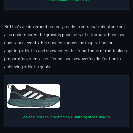
Britton's achievement not only marks a personal milestone but
also underscores the growing popularity of ultramarathons and
endurance events. His success serves as inspiration for
aspiring athletes and showcases the importance of meticulous
preparation, mental resilience, and unwavering dedication in
achieving athletic goals.
adidas Unisex Adult's Ultrarun 5 TR Running Shoes | $164.78