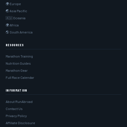
🌍 Europe
🌏 Asia Pacific
🇦🇺 Oceania
🌍 Africa
🌎 South America
RESOURCES
Marathon Training
Nutrition Guides
Marathon Gear
Full Race Calendar
INFORMATION
About RunAbroad
Contact Us
Privacy Policy
Affiliate Disclosure