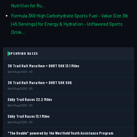
Nutrition for Ru...
Formula 369 High Carbohydrate Sports Fuel – Value Size 3lb
(45 Servings) for Energy & Hydration – Unflavored Sports
Drink ...
UPCOMING RACES
3H Trail Half Marathon + DHRT 50K 13.1 Miles
Sat 8 Aug 2026 · US
3H Trail Half Marathon + DHRT 50K 50K
Sat 8 Aug 2026 · US
Eddy Trail Races 32.2 Miles
Sat 8 Aug 2026 · US
Eddy Trail Races 13.1 Miles
Sat 8 Aug 2026 · US
"The Double" powered by the Westfield Youth Assistance Program