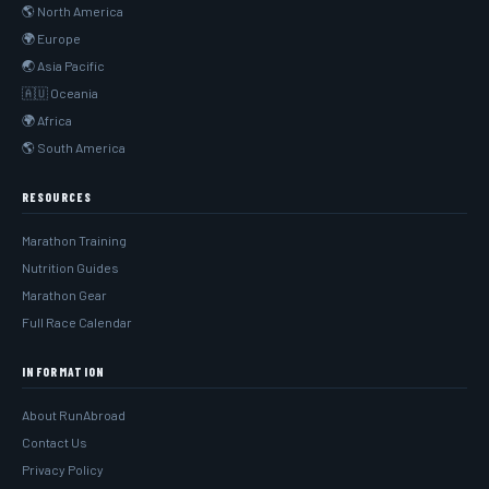
🌎 North America
🌍 Europe
🌏 Asia Pacific
🇦🇺 Oceania
🌍 Africa
🌎 South America
RESOURCES
Marathon Training
Nutrition Guides
Marathon Gear
Full Race Calendar
INFORMATION
About RunAbroad
Contact Us
Privacy Policy