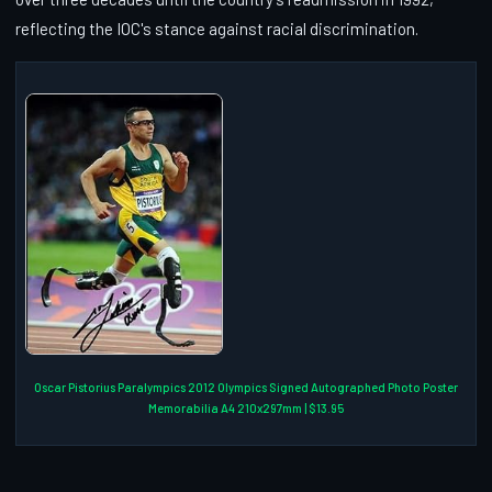
reflecting the IOC's stance against racial discrimination.
Oscar Pistorius Paralympics 2012 Olympics Signed Autographed Photo Poster
Memorabilia A4 210x297mm | $13.95