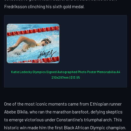
Fredriksson clinching his sixth gold medal.
Katie Ledecky Olympics Signed Autographed Photo Poster Memorabilia A4
210x297mm | $13.95
One of the most iconic moments came from Ethiopian runner
Abebe Bikila, who ran the marathon barefoot, defying skeptics
to emerge victorious under Constantine's triumphal arch. This
historic win made him the first Black African Olympic champion.