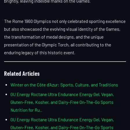
brightly, leaving indelible marks on the Games.
The Rome 1960 Olympics not only celebrated sporting excellence
but also showcased the evolving visual identity of the Games,
the transformation of medal designs, and the unique
presentation of the Olympic Torch, all contributing to the
enduring legacy of this historic event.
Related Articles
Winter on the Côte d’Azur: Sports, Culture, and Traditions
GU Energy Roctane Ultra Endurance Energy Gel, Vegan,
Gluten-Free, Kosher, and Dairy-Free On-The-Go Sports
Nutrition for Ru...
GU Energy Roctane Ultra Endurance Energy Gel, Vegan,
Gluten-Free, Kosher, and Dairy-Free On-The-Go Sports