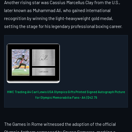
Another rising star was Cassius Marcellus Clay from the U.S.,
later known as Muhammad Ali, who gained international
recognition by winning the light-heavyweight gold medal,
setting the stage for his legendary professional boxing career.
HWC Trading A4 Carl Lewis USA Olympics Gifts Printed Signed Autograph Picture
for Olympic Memorabilia Fans - A4 | $42.79
The Games in Rome witnessed the adoption of the official
Olympic Anthem composed by Spyros Samaras, marking a