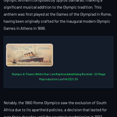
significant musical addition to the Olympic tradition. This
anthem was first played at the Games of the Olympiad in Rome,
having been originally crafted for the inaugural modern Olympic
Games in Athens in 1896.
Olympic & Titanic White Star Line Replica Advertising Booklet - 20 Page
Reproduction Leaflet | $21.39
Notably, the 1960 Rome Olympics saw the exclusion of South
Africa due to its apartheid policies, a decision that lasted for
over three decades until the country's readmission in 1992,