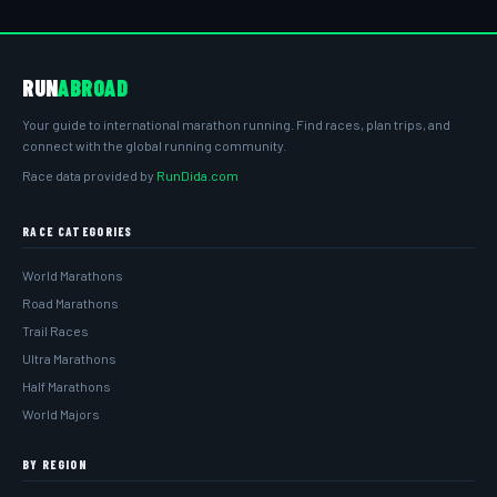
RUN
ABROAD
Your guide to international marathon running. Find races, plan trips, and
connect with the global running community.
Race data provided by
RunDida.com
RACE CATEGORIES
World Marathons
Road Marathons
Trail Races
Ultra Marathons
Half Marathons
World Majors
BY REGION