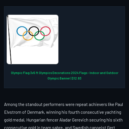
Olympic Flag 3x5 ft Olympics Decorations 2024 Flags - Indoor and Outdoor
Olympic Banner | $12.83
Among the standout performers were repeat achievers like Paul
Elvstrom of Denmark, winning his fourth consecutive yachting
gold medal, Hungarian fencer Aladar Gerevich securing his sixth
consecutive gold in team sabre, and Swedish canoeist Gert