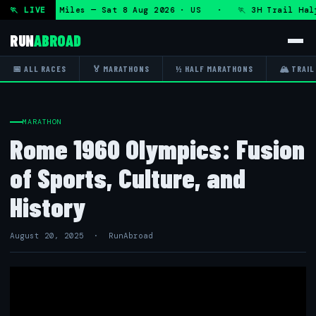
 50K 13.1 Miles — Sat 8 Aug 2026 · US · 🏃 3H Trail Half M
🏃 LIVE
RUN
ABROAD
📅 ALL RACES
🏅 MARATHONS
½ HALF MARATHONS
🏔 TRAIL
MARATHON
Rome 1960 Olympics: Fusion
of Sports, Culture, and
History
August 20, 2025 · RunAbroad