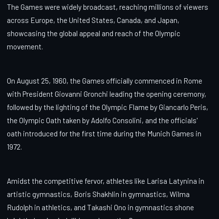
The Games were widely broadcast, reaching millions of viewers
across Europe, the United States, Canada, and Japan,
showcasing the global appeal and reach of the Olympic
movement.
On August 25, 1960, the Games officially commenced in Rome
with President Giovanni Gronchi leading the opening ceremony,
followed by the lighting of the Olympic Flame by Giancarlo Peris,
the Olympic Oath taken by Adolfo Consolini, and the officials'
oath introduced for the first time during the Munich Games in
1972.
Amidst the competitive fervor, athletes like Larisa Latynina in
artistic gymnastics, Boris Shakhlin in gymnastics, Wilma
Rudolph in athletics, and Takashi Ono in gymnastics shone