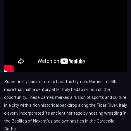
Rome finally had its turn to host the Olympic Games in 1960,
more than half a century after Italy had to relinquish the
opportunity. These Games marked a fusion of sports and culture
in a city with a rich historical backdrop along the Tiber River. Italy
cleverly incorporated its ancient heritage by hosting wrestling in
the Basilica of Maxentius and gymnastics in the Caracalla
Baths.