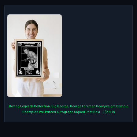
Boxing Legends Collection: Big George, George Foreman Heavyweight Olympic
Champion Pre-Printed Autograph Signed Print Boxi... | $38.79