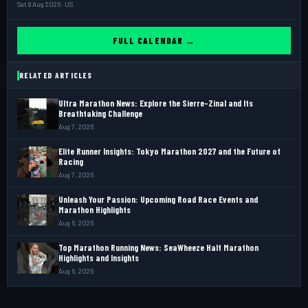
Sat 8 Aug 2026 · US
FULL CALENDAR →
RELATED ARTICLES
Ultra Marathon News: Explore the Sierre-Zinal and Its
Breathtaking Challenge
Aug 7, 2026
Elite Runner Insights: Tokyo Marathon 2027 and the Future of
Racing
Aug 7, 2026
Unleash Your Passion: Upcoming Road Race Events and
Marathon Highlights
Aug 6, 2026
Top Marathon Running News: SeaWheeze Half Marathon
Highlights and Insights
Aug 6, 2026