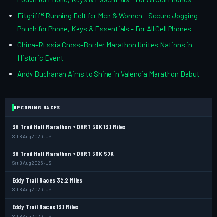
Fitgriff® Running Belt for Men & Women - Secure Jogging
Pouch for Phone, Keys & Essentials - For All Cell Phones
China-Russia Cross-Border Marathon Unites Nations in
Historic Event
Andy Buchanan Aims to Shine in Valencia Marathon Debut
UPCOMING RACES
3H Trail Half Marathon + DHRT 50K 13.1 Miles
Sat 8 Aug 2026 · US
3H Trail Half Marathon + DHRT 50K 50K
Sat 8 Aug 2026 · US
Eddy Trail Races 32.2 Miles
Sat 8 Aug 2026 · US
Eddy Trail Races 13.1 Miles
Sat 8 Aug 2026 · US