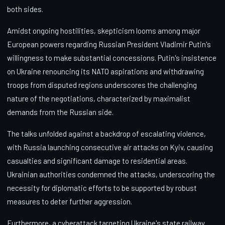
both sides.
Amidst ongoing hostilities, skepticism looms among major
European powers regarding Russian President Vladimir Putin's
willingness to make substantial concessions. Putin's insistence
on Ukraine renouncing its NATO aspirations and withdrawing
troops from disputed regions underscores the challenging
nature of the negotiations, characterized by maximalist
demands from the Russian side.
The talks unfolded against a backdrop of escalating violence,
with Russia launching consecutive air attacks on Kyiv, causing
casualties and significant damage to residential areas.
Ukrainian authorities condemned the attacks, underscoring the
necessity for diplomatic efforts to be supported by robust
measures to deter further aggression.
Furthermore, a cyberattack targeting Ukraine's state railway