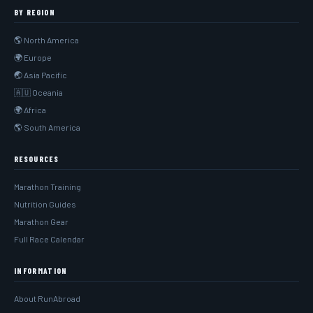
BY REGION
🌎 North America
🌍 Europe
🌏 Asia Pacific
🇦🇺 Oceania
🌍 Africa
🌎 South America
RESOURCES
Marathon Training
Nutrition Guides
Marathon Gear
Full Race Calendar
INFORMATION
About RunAbroad