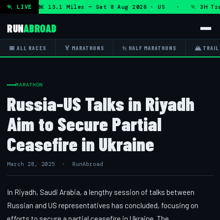
n + DHRT 50K 13.1 Miles — Sat 8 Aug 2026 · US · 🏃 3H Trai
🏃 LIVE
RUN
ABROAD
📅 ALL RACES
🏅 MARATHONS
½ HALF MARATHONS
🏔 TRAIL
MARATHON
Russia-US Talks in Riyadh
Aim to Secure Partial
Ceasefire in Ukraine
March 28, 2025 · RunAbroad
In Riyadh, Saudi Arabia, a lengthy session of talks between
Russian and US representatives has concluded, focusing on
efforts to secure a partial ceasefire in Ukraine. The