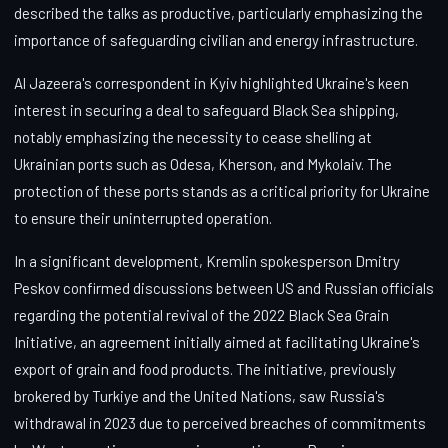
described the talks as productive, particularly emphasizing the
importance of safeguarding civilian and energy infrastructure.
Al Jazeera's correspondent in Kyiv highlighted Ukraine's keen
interest in securing a deal to safeguard Black Sea shipping,
notably emphasizing the necessity to cease shelling at
Ukrainian ports such as Odesa, Kherson, and Mykolaiv. The
protection of these ports stands as a critical priority for Ukraine
to ensure their uninterrupted operation.
In a significant development, Kremlin spokesperson Dmitry
Peskov confirmed discussions between US and Russian officials
regarding the potential revival of the 2022 Black Sea Grain
Initiative, an agreement initially aimed at facilitating Ukraine's
export of grain and food products. The initiative, previously
brokered by Turkiye and the United Nations, saw Russia's
withdrawal in 2023 due to perceived breaches of commitments