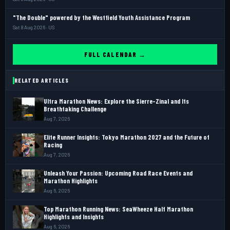
"The Double" powered by the Westfield Youth Assistance Program
Sat 8 Aug 2026 · US
FULL CALENDAR →
RELATED ARTICLES
Ultra Marathon News: Explore the Sierre-Zinal and Its
Breathtaking Challenge
Aug 7, 2026
Elite Runner Insights: Tokyo Marathon 2027 and the Future of
Racing
Aug 7, 2026
Unleash Your Passion: Upcoming Road Race Events and
Marathon Highlights
Aug 6, 2026
Top Marathon Running News: SeaWheeze Half Marathon
Highlights and Insights
Aug 6, 2026