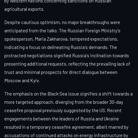
by Western nations concerning sanctions on Russian
agricultural exports.
Despite cautious optimism, no major breakthroughs were
anticipated from the talks. The Russian Foreign Ministry's
spokesperson, Maria Zakharova, tempered expectations,
indicating a focus on delineating Russia's demands. The
protracted negotiations signified Russia's inclination towards
presenting additional requests, reflecting the prevailing lack of
trust and minimal prospects for direct dialogue between
Moscow and Kyiv.
The emphasis on the Black Sea issue signifies a shift towards a
more targeted approach, diverging from the broader 30-day
ceasefire proposal previously suggested by the US. Recent
engagements between the leaders of Russia and Ukraine
resulted in a temporary ceasefire agreement, albeit marred by
accusations of continued attacks on energy infrastructure by