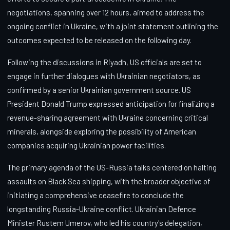
negotiations, spanning over 12 hours, aimed to address the
ongoing conflict in Ukraine, with a joint statement outlining the
outcomes expected to be released on the following day.
Following the discussions in Riyadh, US officials are set to
engage in further dialogues with Ukrainian negotiators, as
confirmed by a senior Ukrainian government source. US
President Donald Trump expressed anticipation for finalizing a
revenue-sharing agreement with Ukraine concerning critical
minerals, alongside exploring the possibility of American
companies acquiring Ukrainian power facilities.
The primary agenda of the US-Russia talks centered on halting
assaults on Black Sea shipping, with the broader objective of
initiating a comprehensive ceasefire to conclude the
longstanding Russia-Ukraine conflict. Ukrainian Defence
Minister Rustem Umerov, who led his country's delegation,