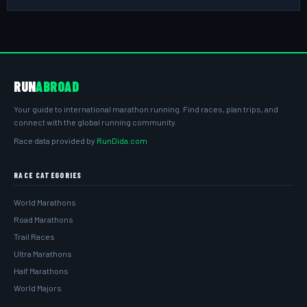
RUN
ABROAD
Your guide to international marathon running. Find races, plan trips, and
connect with the global running community.
Race data provided by
RunDida.com
RACE CATEGORIES
World Marathons
Road Marathons
Trail Races
Ultra Marathons
Half Marathons
World Majors