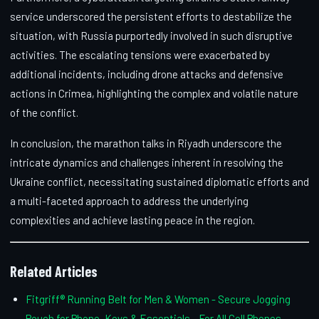
service underscored the persistent efforts to destabilize the
situation, with Russia purportedly involved in such disruptive
activities. The escalating tensions were exacerbated by
additional incidents, including drone attacks and defensive
actions in Crimea, highlighting the complex and volatile nature
of the conflict.
In conclusion, the marathon talks in Riyadh underscore the
intricate dynamics and challenges inherent in resolving the
Ukraine conflict, necessitating sustained diplomatic efforts and
a multi-faceted approach to address the underlying
complexities and achieve lasting peace in the region.
Related Articles
Fitgriff® Running Belt for Men & Women - Secure Jogging
Pouch for Phone, Keys & Essentials - For All Cell Phones