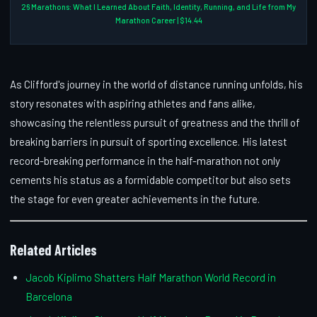
26 Marathons: What I Learned About Faith, Identity, Running, and Life from My
Marathon Career | $14.44
As Clifford's journey in the world of distance running unfolds, his
story resonates with aspiring athletes and fans alike,
showcasing the relentless pursuit of greatness and the thrill of
breaking barriers in pursuit of sporting excellence. His latest
record-breaking performance in the half-marathon not only
cements his status as a formidable competitor but also sets
the stage for even greater achievements in the future.
Related Articles
Jacob Kiplimo Shatters Half Marathon World Record in
Barcelona