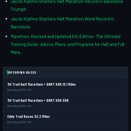
Jacob Kiplimo Shatters Half Marathon Record in Barcelona
Triumph
Jacob Kiplimo Shatters Half Marathon World Record in
Barcelona
Marathon, Revised and Updated 5th Edition: The Ultimate
Training Guide: Advice, Plans, and Programs for Half and Full
Mara...
UPCOMING RACES
3H Trail Half Marathon + DHRT 50K 13.1 Miles
Sat 8 Aug 2026 · US
3H Trail Half Marathon + DHRT 50K 50K
Sat 8 Aug 2026 · US
Eddy Trail Races 32.2 Miles
Sat 8 Aug 2026 · US