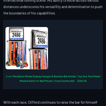
international running scene. His ability to excel across various
distances underscores his versatility and determination to push
the boundaries of his capabilities.
2-in-1 Marathon Medal Display Hanger & Number Bib Holder, Top One Tech Metal
Medals Rack for Wall Mount, Cross Country Ath... | $48.05
With each race, Clifford continues to raise the bar for himself