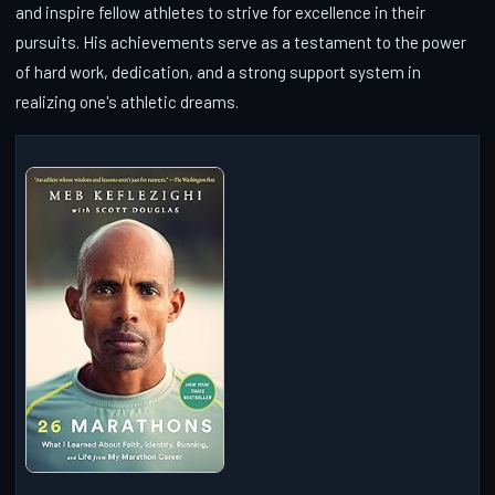
and inspire fellow athletes to strive for excellence in their
pursuits. His achievements serve as a testament to the power
of hard work, dedication, and a strong support system in
realizing one's athletic dreams.