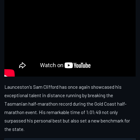
Launceston's Sam Clifford has once again showcased his
exceptional talent in distance running by breaking the
Tasmanian half-marathon record during the Gold Coast half-
marathon event. His remarkable time of 1:01:49 not only
surpassed his personal best but also set a new benchmark for
the state.