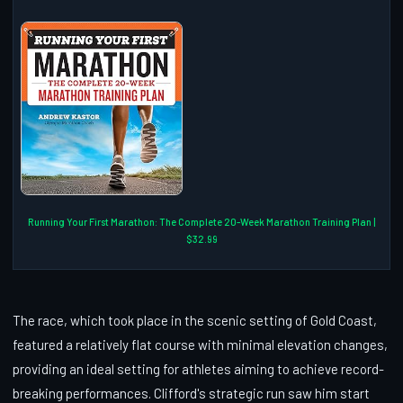
Running Your First Marathon: The Complete 20-Week Marathon Training Plan |
$32.99
The race, which took place in the scenic setting of Gold Coast,
featured a relatively flat course with minimal elevation changes,
providing an ideal setting for athletes aiming to achieve record-
breaking performances. Clifford's strategic run saw him start