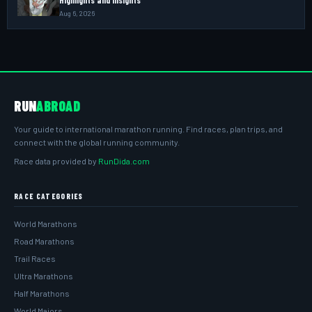
Aug 6, 2026
RUN
ABROAD
Your guide to international marathon running. Find races, plan trips, and
connect with the global running community.
Race data provided by
RunDida.com
RACE CATEGORIES
World Marathons
Road Marathons
Trail Races
Ultra Marathons
Half Marathons
World Majors