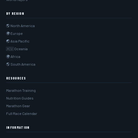
BY REGION
🌎 North America
🌍 Europe
🌏 Asia Pacific
🇦🇺 Oceania
🌍 Africa
🌎 South America
RESOURCES
Marathon Training
Nutrition Guides
Marathon Gear
Full Race Calendar
INFORMATION