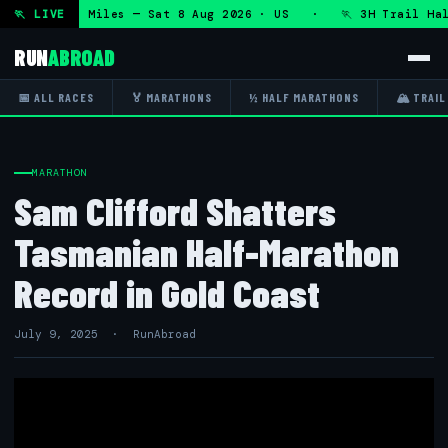
 50K 13.1 Miles — Sat 8 Aug 2026 · US · 🏃 3H Trail Half 
🏃 LIVE
RUN
ABROAD
📅 ALL RACES
🏅 MARATHONS
½ HALF MARATHONS
🏔 TRAIL
MARATHON
Sam Clifford Shatters
Tasmanian Half-Marathon
Record in Gold Coast
July 9, 2025 · RunAbroad