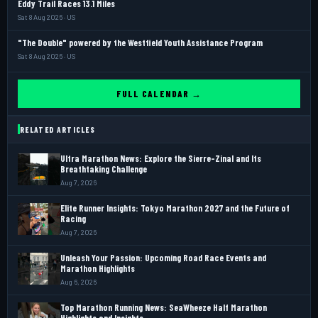
Eddy Trail Races 13.1 Miles
Sat 8 Aug 2026 · US
"The Double" powered by the Westfield Youth Assistance Program
Sat 8 Aug 2026 · US
FULL CALENDAR →
RELATED ARTICLES
Ultra Marathon News: Explore the Sierre-Zinal and Its
Breathtaking Challenge
Aug 7, 2026
Elite Runner Insights: Tokyo Marathon 2027 and the Future of
Racing
Aug 7, 2026
Unleash Your Passion: Upcoming Road Race Events and
Marathon Highlights
Aug 6, 2026
Top Marathon Running News: SeaWheeze Half Marathon
Highlights and Insights