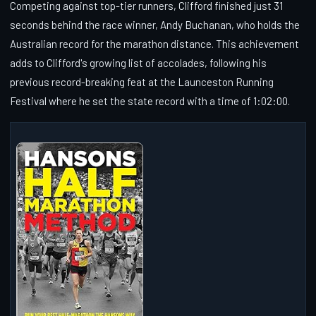
Competing against top-tier runners, Clifford finished just 31
seconds behind the race winner, Andy Buchanan, who holds the
Australian record for the marathon distance. This achievement
adds to Clifford's growing list of accolades, following his
previous record-breaking feat at the Launceston Running
Festival where he set the state record with a time of 1:02:00.