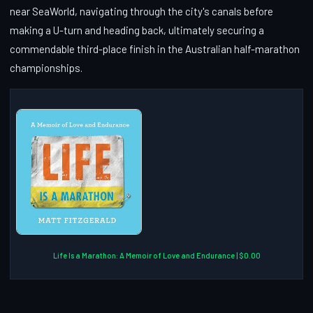
near SeaWorld, navigating through the city's canals before
making a U-turn and heading back, ultimately securing a
commendable third-place finish in the Australian half-marathon
championships.
Life Is a Marathon: A Memoir of Love and Endurance | $0.00