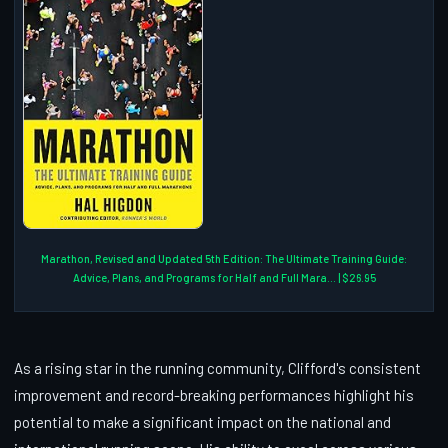
Marathon, Revised and Updated 5th Edition: The Ultimate Training Guide:
Advice, Plans, and Programs for Half and Full Mara... | $26.95
As a rising star in the running community, Clifford's consistent
improvement and record-breaking performances highlight his
potential to make a significant impact on the national and