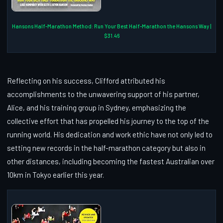
Hansons Half-Marathon Method: Run Your Best Half-Marathon the Hansons Way |
$31.46
Reflecting on his success, Clifford attributed his
accomplishments to the unwavering support of his partner,
Alice, and his training group in Sydney, emphasizing the
collective effort that has propelled his journey to the top of the
running world. His dedication and work ethic have not only led to
setting new records in the half-marathon category but also in
other distances, including becoming the fastest Australian over
10km in Tokyo earlier this year.