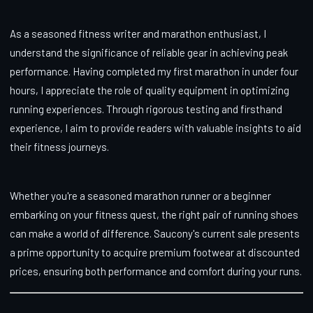
As a seasoned fitness writer and marathon enthusiast, I
understand the significance of reliable gear in achieving peak
performance. Having completed my first marathon in under four
hours, I appreciate the role of quality equipment in optimizing
running experiences. Through rigorous testing and firsthand
experience, I aim to provide readers with valuable insights to aid
their fitness journeys.
Whether you're a seasoned marathon runner or a beginner
embarking on your fitness quest, the right pair of running shoes
can make a world of difference. Saucony's current sale presents
a prime opportunity to acquire premium footwear at discounted
prices, ensuring both performance and comfort during your runs.