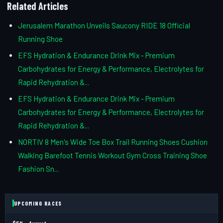
Related Articles
Jerusalem Marathon Unveils Saucony RIDE 18 Official
Running Shoe
EFS Hydration & Endurance Drink Mix - Premium
Carbohydrates for Energy & Performance, Electrolytes for
Rapid Rehydration &...
EFS Hydration & Endurance Drink Mix - Premium
Carbohydrates for Energy & Performance, Electrolytes for
Rapid Rehydration &...
NORTIV 8 Men's Wide Toe Box Trail Running Shoes Cushion
Walking Barefoot Tennis Workout Gym Cross Training Shoe
Fashion Sn...
UPCOMING RACES