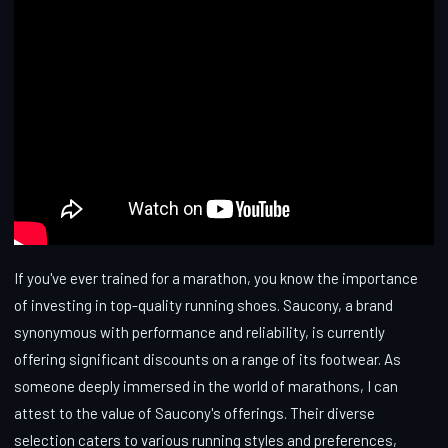
If you've ever trained for a marathon, you know the importance
of investing in top-quality running shoes. Saucony, a brand
synonymous with performance and reliability, is currently
offering significant discounts on a range of its footwear. As
someone deeply immersed in the world of marathons, I can
attest to the value of Saucony's offerings. Their diverse
selection caters to various running styles and preferences,