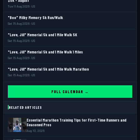
$5K - August
Tue 11 Aug 2026 · US
"Boo" Milby Memory 5k Run/Walk
Sat 15 Aug 2026 · US
"Love, Jill" Memorial 5k and 1 Mile Walk 5K
Sat 15 Aug 2026 · US
"Love, Jill" Memorial 5k and 1 Mile Walk 1 Miles
Sat 15 Aug 2026 · US
"Love, Jill" Memorial 5k and 1 Mile Walk Marathon
Sat 15 Aug 2026 · US
FULL CALENDAR →
RELATED ARTICLES
Essential Marathon Training Tips for First-Time Runners and
Seasoned Pros
Aug 10, 2026