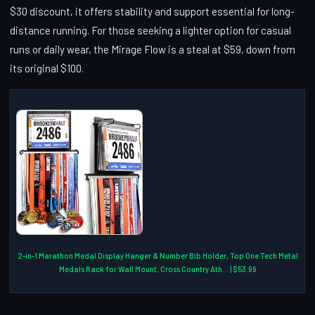
$30 discount, it offers stability and support essential for long-
distance running. For those seeking a lighter option for casual
runs or daily wear, the Mirage Flow is a steal at $59, down from
its original $100.
2-in-1 Marathon Medal Display Hanger & Number Bib Holder, Top One Tech Metal
Medals Rack for Wall Mount, Cross Country Ath... | $53.99