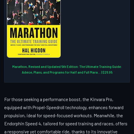
Marathon, Revised and Updated 5th Edition: The Ultimate Training Guide:
Advice, Plans, and Programs for Half and Full Mara... | $26.95
For those seeking a performance boost, the Kinvara Pro,
equipped with Propel-Speedroll technology, enhances forward
propulsion, ideal for speed-focused workouts. Meanwhile, the
Endorphin Speed 4, tailored for speed training and races, offers
a responsive yet comfortable ride, thanks to its innovative