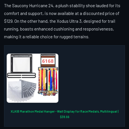
The Saucony Hurricane 24, a plush stability shoe lauded for its
comfort and support, is now available at a discounted price of
$129. On the other hand, the Xodus Ultra 3, designed for trail
running, boasts enhanced cushioning and responsiveness,
making it a reliable choice for rugged terrains.
XLKIB Marathon Medal Hanger - Wall Display for Race Medals, Multilingual |
$36.99