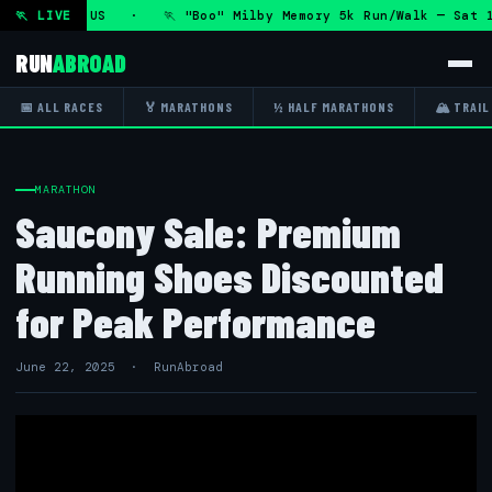
ug 2026 · US · 🏃 "Boo" Milby Memory 5k Run/Walk — Sat 15
🏃 LIVE
RUN
ABROAD
📅 ALL RACES
🏅 MARATHONS
½ HALF MARATHONS
🏔 TRAIL
MARATHON
Saucony Sale: Premium
Running Shoes Discounted
for Peak Performance
June 22, 2025 · RunAbroad