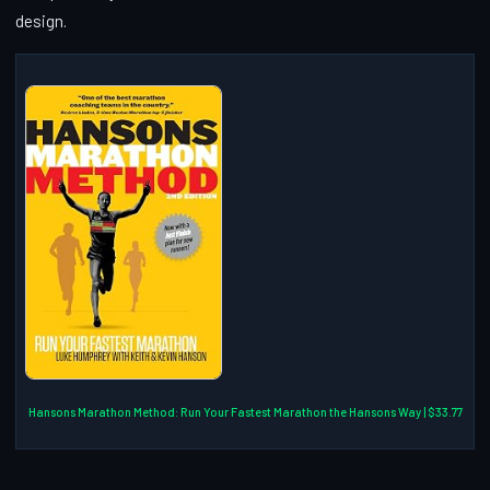
design.
Hansons Marathon Method: Run Your Fastest Marathon the Hansons Way | $33.77