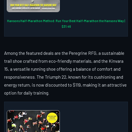
Hansons Half-Marathon Method: Run Your Best Half-Marathon the Hansons Way |
$31.46
Among the featured deals are the Peregrine RFG, a sustainable
trail shoe crafted from eco-friendly materials, and the Kinvara
15, a versatile running shoe offering a balance of comfort and
responsiveness. The Triumph 22, known for its cushioning and
energy return, is now discounted to $119, making it an attractive
option for daily training.