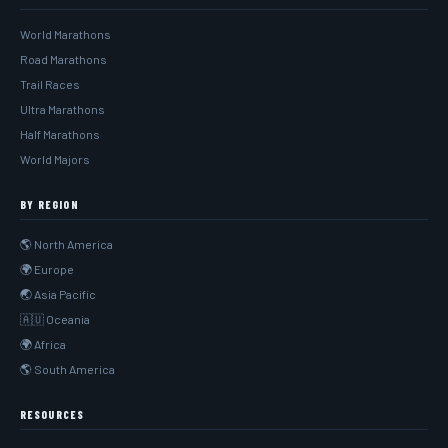
World Marathons
Road Marathons
Trail Races
Ultra Marathons
Half Marathons
World Majors
BY REGION
🌎 North America
🌍 Europe
🌏 Asia Pacific
🇦🇺 Oceania
🌍 Africa
🌎 South America
RESOURCES