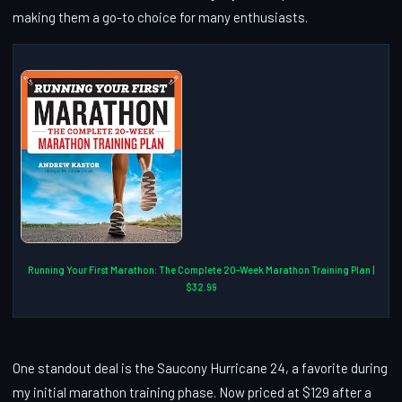
making them a go-to choice for many enthusiasts.
Running Your First Marathon: The Complete 20-Week Marathon Training Plan |
$32.99
One standout deal is the Saucony Hurricane 24, a favorite during
my initial marathon training phase. Now priced at $129 after a