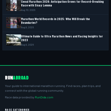
Seoul Marathon 2026: Anticipation Grows for Record-Breaking
Race with Sisay Lemma
Aug 10, 2026
Marathon World Records in 2025: Who Will Break the
Boundaries?
Aug 9, 2026
Ultimate Guide to Ultra Marathon News and Racing Insights for
2023
Aug 9, 2026
RUN
ABROAD
Your guide to international marathon running. Find races, plan trips, and
connect with the global running community.
Race data provided by
RunDida.com
RACE CATEGORIES