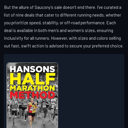
But the allure of Saucony's sale doesn't end there. I've curated a
list of nine deals that cater to different running needs, whether
you prioritize speed, stability, or off-road performance. Each
deal is available in both men's and women's sizes, ensuring
inclusivity for all runners. However, with sizes and colors selling
out fast, swift action is advised to secure your preferred choice.