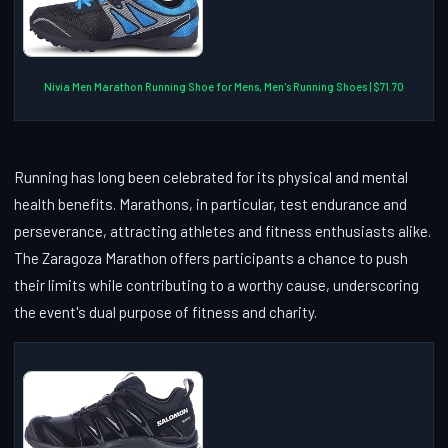
Nivia Men Marathon Running Shoe for Mens, Men's Running Shoes | $71.70
Running has long been celebrated for its physical and mental
health benefits. Marathons, in particular, test endurance and
perseverance, attracting athletes and fitness enthusiasts alike.
The Zaragoza Marathon offers participants a chance to push
their limits while contributing to a worthy cause, underscoring
the event's dual purpose of fitness and charity.