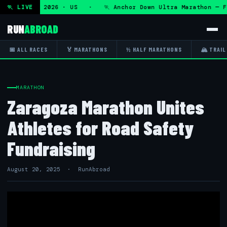
 Fri 7 Aug 2026 · US · 🏃 Anchor Down Ultra Marathon — Fri
🏃 LIVE
RUN
ABROAD
📅 ALL RACES
🏅 MARATHONS
½ HALF MARATHONS
🏔 TRAIL
MARATHON
Zaragoza Marathon Unites
Athletes for Road Safety
Fundraising
August 20, 2025 · RunAbroad