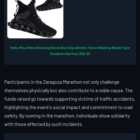
Hello MrLin Men's Running Shoes Non Slip Athletic Tennis Walking Blade Type
Sneakers Hip Hop | $69.99
Participants in the Zaragoza Marathon not only challenge
themselves physically but also contribute to a noble cause. The
funds raised go towards supporting victims of traffic accidents,
highlighting the event's social impact and commitment to road
safety. By running in the marathon, individuals show solidarity
with those affected by such incidents.