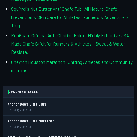
Squirrel's Nut Butter Anti Chafe Tub | All Natural Chafe
Prevention & Skin Care for Athletes, Runners & Adventurers |
Thig...
RunGuard Original Anti-Chafing Balm - Highly Effective USA
Made Chafe Stick for Runners & Athletes - Sweat & Water-
Resista...
Chevron Houston Marathon: Uniting Athletes and Community
in Texas
UPCOMING RACES
Anchor Down Ultra Ultra
Fri 7 Aug 2026 · US
Anchor Down Ultra Marathon
Fri 7 Aug 2026 · US