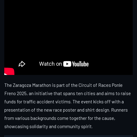
The Zaragoza Marathon is part of the Circuit of Races Ponle
Freno 2025, an initiative that spans ten cities and aims to raise
funds for traffic accident victims. The event kicks off with a
presentation of the new race poster and shirt design. Runners
from various backgrounds come together for the cause,
showcasing solidarity and community spirit.