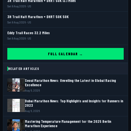
3H Trail Half Marathon + DHRT 50K 13.1 Miles
Sat 8 Aug 2026 · US
3H Trail Half Marathon + DHRT 50K 50K
Sat 8 Aug 2026 · US
Eddy Trail Races 32.2 Miles
Sat 8 Aug 2026 · US
FULL CALENDAR →
RELATED ARTICLES
Seoul Marathon News: Unveiling the Latest in Global Racing
Excellence
Aug 6, 2026
Dubai Marathon News: Top Highlights and Insights for Runners in
2023
Aug 6, 2026
Mastering Temperature Management for the 2025 Berlin
Marathon Experience