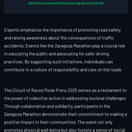
ASICS Gel-Contend 9 Men's Running Shoes | $109.95
Experts emphasize the importance of promoting road safety
and raising awareness about the consequences of traffic
accidents. Events like the Zaragoza Marathon play a crucial role
in educating the public and advocating for safer driving
practices. By supporting such initiatives, individuals can
contribute to a culture of responsibility and care on the roads.
The Circuit of Races Ponle Freno 2025 serves as a testament to
the power of collective action in addressing societal challenges.
Through collaboration and solidarity, participants in the
Zaragoza Marathon demonstrate their commitment to making a
positive impact in their communities. The event not only
promotes physical well-being but also fosters a sense of social