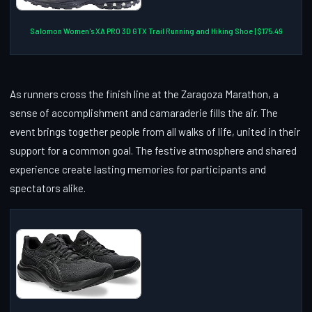
Salomon Women's XA PRO 3D GTX Trail Running and Hiking Shoe | $175.49
As runners cross the finish line at the Zaragoza Marathon, a
sense of accomplishment and camaraderie fills the air. The
event brings together people from all walks of life, united in their
support for a common goal. The festive atmosphere and shared
experience create lasting memories for participants and
spectators alike.