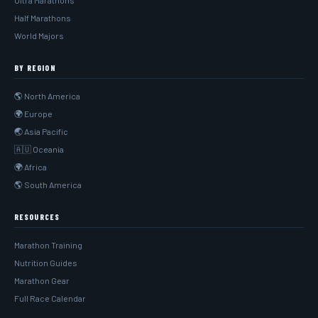
Ultra Marathons
Half Marathons
World Majors
BY REGION
🌎 North America
🌍 Europe
🌏 Asia Pacific
🇦🇺 Oceania
🌍 Africa
🌎 South America
RESOURCES
Marathon Training
Nutrition Guides
Marathon Gear
Full Race Calendar