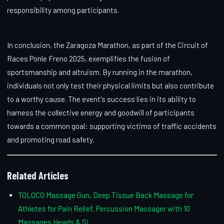
responsibility among participants.
In conclusion, the Zaragoza Marathon, as part of the Circuit of
Races Ponle Freno 2025, exemplifies the fusion of
sportsmanship and altruism. By running in the marathon,
individuals not only test their physical limits but also contribute
to a worthy cause. The event's success lies in its ability to
harness the collective energy and goodwill of participants
towards a common goal: supporting victims of traffic accidents
and promoting road safety.
Related Articles
TOLOCO Massage Gun, Deep Tissue Back Massage for
Athletes for Pain Relief, Percussion Massager with 10
Massages Heads & Si...