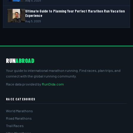
Aug 5, 2026
Ultimate Guide to Planning Your Perfect Marathon Run Vacation
Experience
Aug 5, 2026
RUN
ABROAD
Your guide to international marathon running. Find races, plan trips, and
connect with the global running community.
Race data provided by
RunDida.com
RACE CATEGORIES
World Marathons
Road Marathons
Trail Races