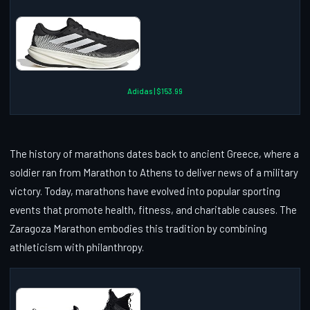
Adidas | $153.99
The history of marathons dates back to ancient Greece, where a
soldier ran from Marathon to Athens to deliver news of a military
victory. Today, marathons have evolved into popular sporting
events that promote health, fitness, and charitable causes. The
Zaragoza Marathon embodies this tradition by combining
athleticism with philanthropy.