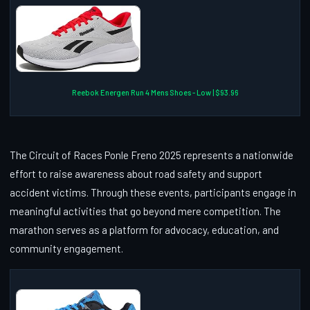
Reebok Energen Run 4 Mens Shoes - Low | $93.96
The Circuit of Races Ponle Freno 2025 represents a nationwide
effort to raise awareness about road safety and support
accident victims. Through these events, participants engage in
meaningful activities that go beyond mere competition. The
marathon serves as a platform for advocacy, education, and
community engagement.