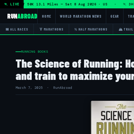
hon + DHRT 50K 13.1 Miles — Sat 8 Aug 2026 · US · 🏃 3H T
🏃 LIVE
RUN
ABROAD
HOME
WORLD MARATHON NEWS
GEAR
TRA
📅 ALL RACES
🏅 MARATHONS
½ HALF MARATHONS
🏔 TRAIL
RUNNING BOOKS
The Science of Running: Ho
and train to maximize you
March 7, 2025 · RunAbroad