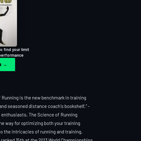
 find your limit
 performance
ON →
 Running is the new benchmark in training
e and seasoned distance coach's bookshelf," -
g enthusiasts, The Science of Running
he way for optimizing both your training
 the intricacies of running and training,
, ranked 15th at the 2013 World Championships