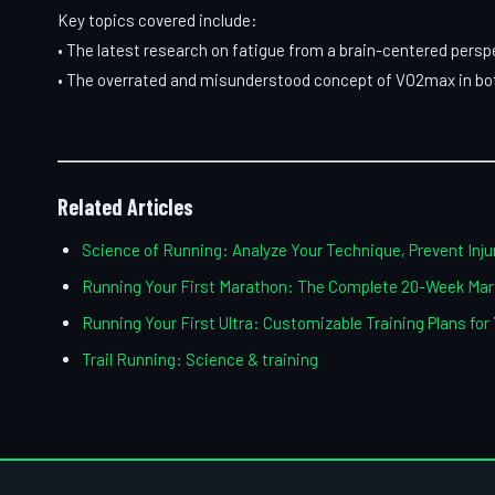
Key topics covered include:
• The latest research on fatigue from a brain-centered persp
• The overrated and misunderstood concept of VO2max in bot
Related Articles
Science of Running: Analyze Your Technique, Prevent Injur
Running Your First Marathon: The Complete 20-Week Mara
Running Your First Ultra: Customizable Training Plans for
Trail Running: Science & training