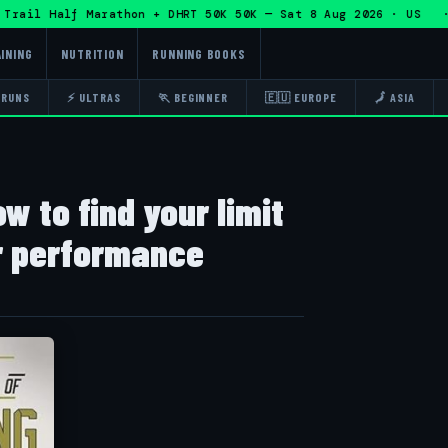
rail Half Marathon + DHRT 50K 50K — Sat 8 Aug 2026 · US · 
INING
NUTRITION
RUNNING BOOKS
 RUNS
⚡ ULTRAS
🏃 BEGINNER
🇪🇺 EUROPE
🗾 ASIA
w to find your limit
r performance