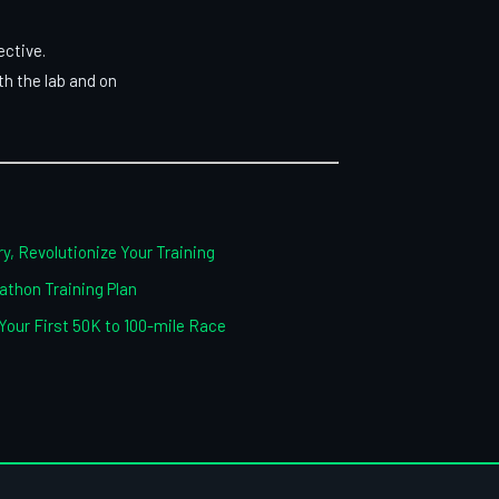
ective.
h the lab and on
y, Revolutionize Your Training
thon Training Plan
 Your First 50K to 100-mile Race