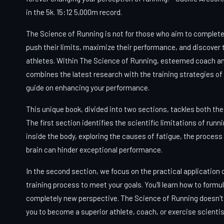
in the 5k. 15:12 5,000m record.
The Science of Running is not for those who aim to complete th
push their limits, maximize their performance, and discover th
athletes. Within The Science of Running, esteemed coach a
combines the latest research with the training strategies of 
guide on enhancing your performance.
This unique book, divided into two sections, tackles both the
The first section identifies the scientific limitations of runn
inside the body, exploring the causes of fatigue, the process
brain can hinder exceptional performance.
In the second section, we focus on the practical application
training process to meet your goals. You'll learn how to formu
completely new perspective. The Science of Running doesn't 
you to become a superior athlete, coach, or exercise scientis