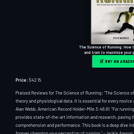
The Science of Running: How to
and train to maximize your
🛒 BUY ON AMAZ
Price:
$42.15
Praised Reviews for The Science of Running: "The Science of
theory and physiological data. It is essential for every novic
Alan Webb, American Record Holder-Mile 3:46.91. "For runnin
provides state-of-the-art information and research, paving t
comprehension and performance. This book is a deep dive into
forever changing your perception of running." -Jackie Areson