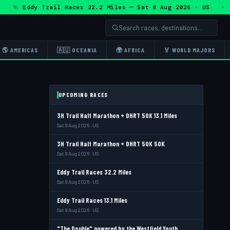
🏃 Eddy Trail Races 32.2 Miles — Sat 8 Aug 2026 · US · 🏃 
🌎 AMERICAS
🇦🇺 OCEANIA
🌍 AFRICA
🏅 WORLD MAJORS
UPCOMING RACES
3H Trail Half Marathon + DHRT 50K 13.1 Miles
Sat 8 Aug 2026 · US
3H Trail Half Marathon + DHRT 50K 50K
Sat 8 Aug 2026 · US
Eddy Trail Races 32.2 Miles
Sat 8 Aug 2026 · US
Eddy Trail Races 13.1 Miles
Sat 8 Aug 2026 · US
"The Double" powered by the Westfield Youth