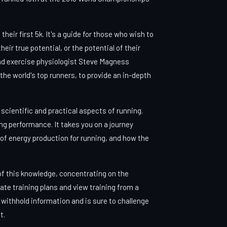
eir first 5k. It's a guide for those who wish to
eir true potential, or the potential of their
nd exercise physiologist Steve Magness
the world's top runners, to provide an in-depth
 scientific and practical aspects of running.
ing performance. It takes you on a journey
 of energy production for running, and how the
 of this knowledge, concentrating on the
late training plans and view training from a
withhold information and is sure to challenge
t.