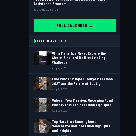
Assistance Program
Sat 8 Aug 2026 · US
FULL CALENDAR →
RELATED ARTICLES
Ultra Marathon News: Explore the
Sierre-Zinal and Its Breathtaking
Challenge
Aug 7, 2026
Elite Runner Insights: Tokyo Marathon
2027 and the Future of Racing
Aug 7, 2026
Unleash Your Passion: Upcoming Road
Race Events and Marathon Highlights
Aug 6, 2026
Top Marathon Running News:
SeaWheeze Half Marathon Highlights
and Insights