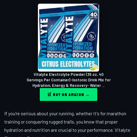
Vitalyte Electrolyte Powder (35 oz, 40
Servings Per Container)-Isotonic Drink Mix for
Hydration, Energy & Recovery- Water ...
🛒 BUY ON AMAZON →
If you're serious about your running, whether it's for marathon
training or conquering rugged trails, you know that proper
hydration and nutrition are crucial to your performance. Vitalyte