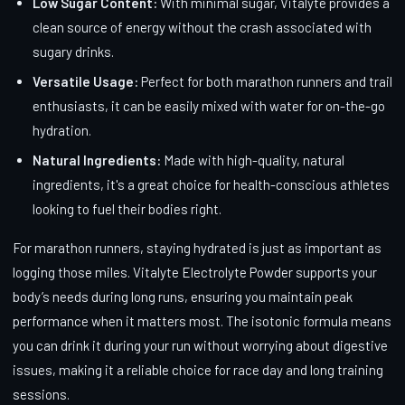
Low Sugar Content:
With minimal sugar, Vitalyte provides a
clean source of energy without the crash associated with
sugary drinks.
Versatile Usage:
Perfect for both marathon runners and trail
enthusiasts, it can be easily mixed with water for on-the-go
hydration.
Natural Ingredients:
Made with high-quality, natural
ingredients, it's a great choice for health-conscious athletes
looking to fuel their bodies right.
For marathon runners, staying hydrated is just as important as
logging those miles. Vitalyte Electrolyte Powder supports your
body’s needs during long runs, ensuring you maintain peak
performance when it matters most. The isotonic formula means
you can drink it during your run without worrying about digestive
issues, making it a reliable choice for race day and long training
sessions.