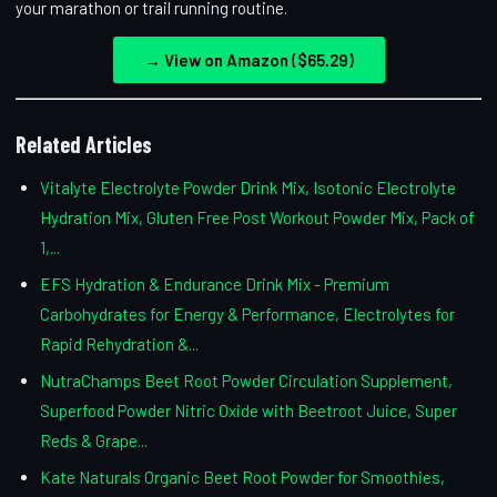
your marathon or trail running routine.
→ View on Amazon ($65.29)
Related Articles
Vitalyte Electrolyte Powder Drink Mix, Isotonic Electrolyte
Hydration Mix, Gluten Free Post Workout Powder Mix, Pack of
1,...
EFS Hydration & Endurance Drink Mix - Premium
Carbohydrates for Energy & Performance, Electrolytes for
Rapid Rehydration &...
NutraChamps Beet Root Powder Circulation Supplement,
Superfood Powder Nitric Oxide with Beetroot Juice, Super
Reds & Grape...
Kate Naturals Organic Beet Root Powder for Smoothies,