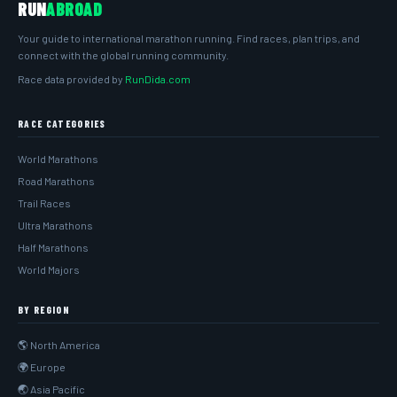
RUN
ABROAD
Your guide to international marathon running. Find races, plan trips, and
connect with the global running community.
Race data provided by
RunDida.com
RACE CATEGORIES
World Marathons
Road Marathons
Trail Races
Ultra Marathons
Half Marathons
World Majors
BY REGION
🌎 North America
🌍 Europe
🌏 Asia Pacific