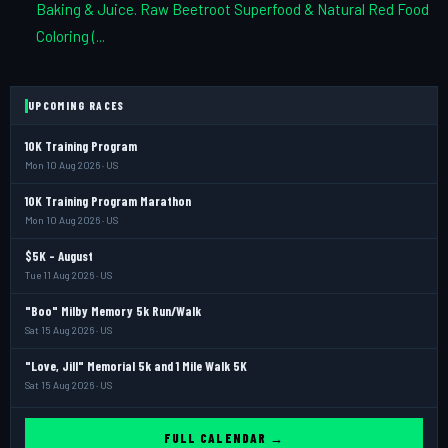
Baking & Juice. Raw Beetroot Superfood & Natural Red Food
Coloring (...
UPCOMING RACES
10K Training Program
Mon 10 Aug 2026 · US
10K Training Program Marathon
Mon 10 Aug 2026 · US
$5K - August
Tue 11 Aug 2026 · US
"Boo" Milby Memory 5k Run/Walk
Sat 15 Aug 2026 · US
"Love, Jill" Memorial 5k and 1 Mile Walk 5K
Sat 15 Aug 2026 · US
FULL CALENDAR →