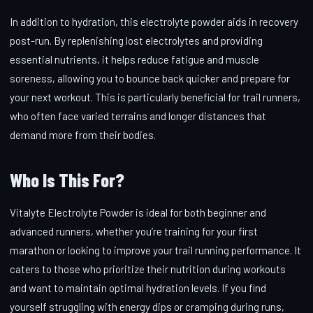
In addition to hydration, this electrolyte powder aids in recovery
post-run. By replenishing lost electrolytes and providing
essential nutrients, it helps reduce fatigue and muscle
soreness, allowing you to bounce back quicker and prepare for
your next workout. This is particularly beneficial for trail runners,
who often face varied terrains and longer distances that
demand more from their bodies.
Who Is This For?
Vitalyte Electrolyte Powder is ideal for both beginner and
advanced runners, whether you’re training for your first
marathon or looking to improve your trail running performance. It
caters to those who prioritize their nutrition during workouts
and want to maintain optimal hydration levels. If you find
yourself struggling with energy dips or cramping during runs,