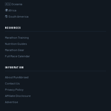
🇦🇺 Oceania
🌍 Africa
🌎 South America
RESOURCES
Marathon Training
Nutrition Guides
Marathon Gear
Full Race Calendar
INFORMATION
About RunAbroad
Contact Us
Privacy Policy
Affiliate Disclosure
Advertise