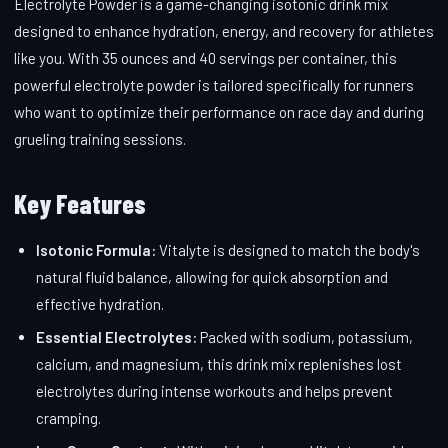
Electrolyte Powder is a game-changing isotonic drink mix
designed to enhance hydration, energy, and recovery for athletes
like you. With 35 ounces and 40 servings per container, this
powerful electrolyte powder is tailored specifically for runners
who want to optimize their performance on race day and during
grueling training sessions.
Key Features
Isotonic Formula:
Vitalyte is designed to match the body's
natural fluid balance, allowing for quick absorption and
effective hydration.
Essential Electrolytes:
Packed with sodium, potassium,
calcium, and magnesium, this drink mix replenishes lost
electrolytes during intense workouts and helps prevent
cramping.