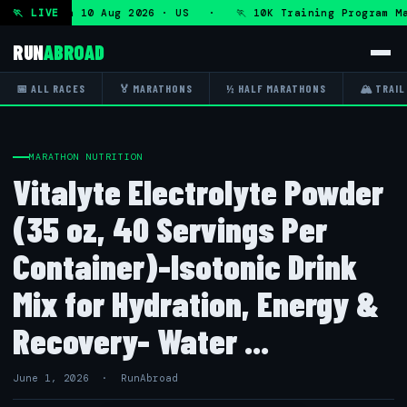
ogram — Mon 10 Aug 2026 · US · 🏃 10K Training Program Ma
🏃 LIVE
RUN
ABROAD
📅 ALL RACES
🏅 MARATHONS
½ HALF MARATHONS
🏔 TRAIL
MARATHON NUTRITION
Vitalyte Electrolyte Powder
(35 oz, 40 Servings Per
Container)-Isotonic Drink
Mix for Hydration, Energy &
Recovery- Water ...
June 1, 2026 · RunAbroad