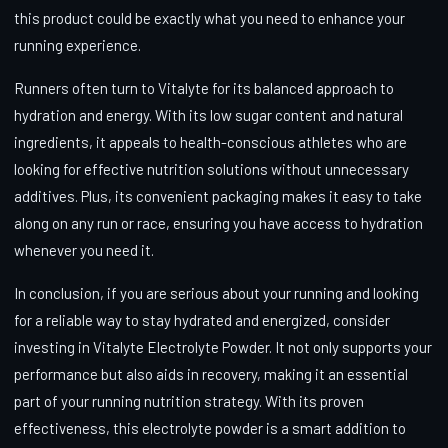
this product could be exactly what you need to enhance your
running experience.
Runners often turn to Vitalyte for its balanced approach to
hydration and energy. With its low sugar content and natural
ingredients, it appeals to health-conscious athletes who are
looking for effective nutrition solutions without unnecessary
additives. Plus, its convenient packaging makes it easy to take
along on any run or race, ensuring you have access to hydration
whenever you need it.
In conclusion, if you are serious about your running and looking
for a reliable way to stay hydrated and energized, consider
investing in Vitalyte Electrolyte Powder. It not only supports your
performance but also aids in recovery, making it an essential
part of your running nutrition strategy. With its proven
effectiveness, this electrolyte powder is a smart addition to