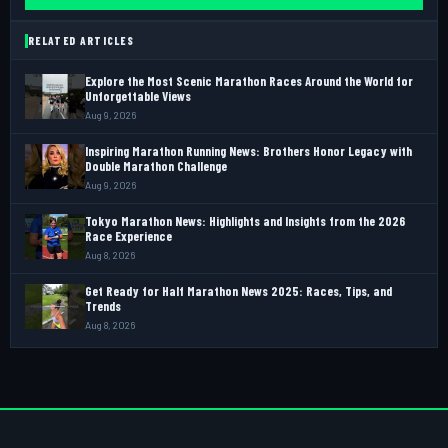
RELATED ARTICLES
Explore the Most Scenic Marathon Races Around the World for
Unforgettable Views
Aug 9, 2026
Inspiring Marathon Running News: Brothers Honor Legacy with
Double Marathon Challenge
Aug 9, 2026
Tokyo Marathon News: Highlights and Insights from the 2026
Race Experience
Aug 8, 2026
Get Ready for Half Marathon News 2025: Races, Tips, and
Trends
Aug 8, 2026