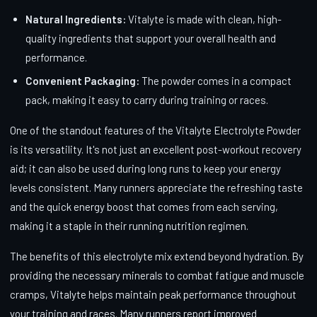
Natural Ingredients:
Vitalyte is made with clean, high-
quality ingredients that support your overall health and
performance.
Convenient Packaging:
The powder comes in a compact
pack, making it easy to carry during training or races.
One of the standout features of the Vitalyte Electrolyte Powder
is its versatility. It's not just an excellent post-workout recovery
aid; it can also be used during long runs to keep your energy
levels consistent. Many runners appreciate the refreshing taste
and the quick energy boost that comes from each serving,
making it a staple in their running nutrition regimen.
The benefits of this electrolyte mix extend beyond hydration. By
providing the necessary minerals to combat fatigue and muscle
cramps, Vitalyte helps maintain peak performance throughout
your training and races. Many runners report improved