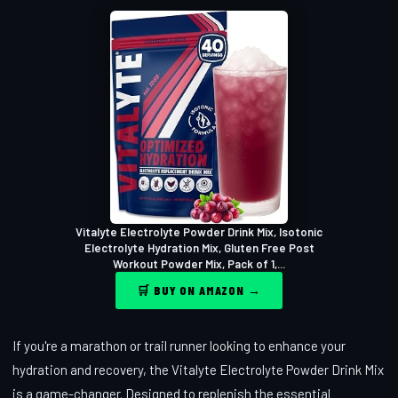
Vitalyte Electrolyte Powder Drink Mix, Isotonic
Electrolyte Hydration Mix, Gluten Free Post
Workout Powder Mix, Pack of 1,...
🛒 BUY ON AMAZON →
If you're a marathon or trail runner looking to enhance your
hydration and recovery, the Vitalyte Electrolyte Powder Drink Mix
is a game-changer. Designed to replenish the essential