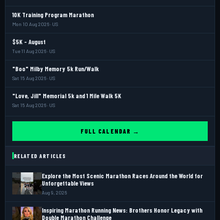
10K Training Program Marathon
Mon 10 Aug 2026 · US
$5K - August
Tue 11 Aug 2026 · US
"Boo" Milby Memory 5k Run/Walk
Sat 15 Aug 2026 · US
"Love, Jill" Memorial 5k and 1 Mile Walk 5K
Sat 15 Aug 2026 · US
FULL CALENDAR →
RELATED ARTICLES
Explore the Most Scenic Marathon Races Around the World for
Unforgettable Views
Aug 9, 2026
Inspiring Marathon Running News: Brothers Honor Legacy with
Double Marathon Challenge