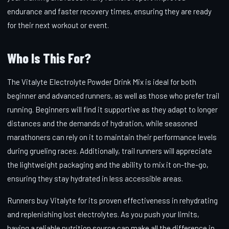
endurance and faster recovery times, ensuring they are ready
for their next workout or event.
Who Is This For?
The Vitalyte Electrolyte Powder Drink Mix is ideal for both
beginner and advanced runners, as well as those who prefer trail
running. Beginners will find it supportive as they adapt to longer
distances and the demands of hydration, while seasoned
marathoners can rely on it to maintain their performance levels
during grueling races. Additionally, trail runners will appreciate
the lightweight packaging and the ability to mix it on-the-go,
ensuring they stay hydrated in less accessible areas.
Runners buy Vitalyte for its proven effectiveness in rehydrating
and replenishing lost electrolytes. As you push your limits,
having a reliable nutrition source can make all the difference in