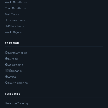
World Marathons
Road Marathons
Trail Races
Ultra Marathons
Half Marathons
World Majors
BY REGION
🌎 North America
🌍 Europe
🌏 Asia Pacific
🇦🇺 Oceania
🌍 Africa
🌎 South America
RESOURCES
Marathon Training