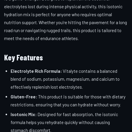
electrolytes lost during intense physical activity, this isotonic
hydration mix is perfect for anyone who requires optimal
nutrition support. Whether you’re hitting the pavement for a long
road run or navigating rugged trails, this product is tailored to
meet the needs of endurance athletes.
Key Features
Electrolyte Rich Formula:
Vitalyte contains a balanced
blend of sodium, potassium, magnesium, and calcium to
effectively replenish lost electrolytes.
Gluten-Free:
This product is suitable for those with dietary
restrictions, ensuring that you can hydrate without worry.
Isotonic Mix:
Designed for fast absorption, the isotonic
formula helps you rehydrate quickly without causing
stomach discomfort.