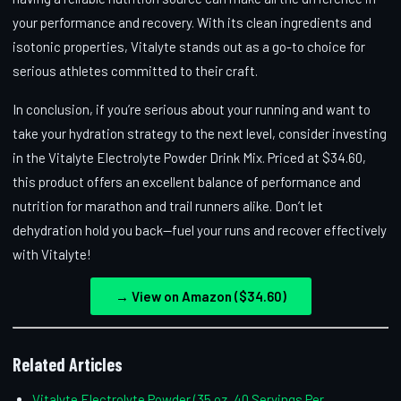
your performance and recovery. With its clean ingredients and
isotonic properties, Vitalyte stands out as a go-to choice for
serious athletes committed to their craft.
In conclusion, if you’re serious about your running and want to
take your hydration strategy to the next level, consider investing
in the Vitalyte Electrolyte Powder Drink Mix. Priced at $34.60,
this product offers an excellent balance of performance and
nutrition for marathon and trail runners alike. Don’t let
dehydration hold you back—fuel your runs and recover effectively
with Vitalyte!
→ View on Amazon ($34.60)
Related Articles
Vitalyte Electrolyte Powder (35 oz, 40 Servings Per