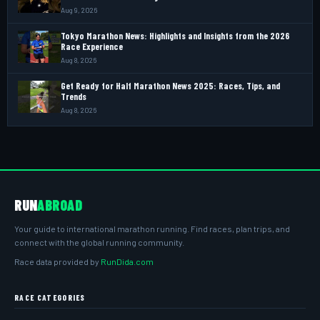
Aug 9, 2026
Tokyo Marathon News: Highlights and Insights from the 2026
Race Experience
Aug 8, 2026
Get Ready for Half Marathon News 2025: Races, Tips, and
Trends
Aug 8, 2026
RUN
ABROAD
Your guide to international marathon running. Find races, plan trips, and
connect with the global running community.
Race data provided by
RunDida.com
RACE CATEGORIES