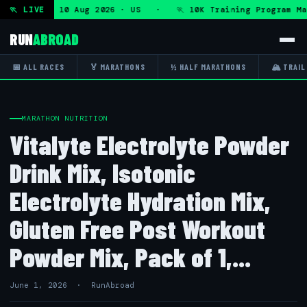
gram — Mon 10 Aug 2026 · US · 🏃 10K Training Program Mar
🏃 LIVE
RUN
ABROAD
📅 ALL RACES
🏅 MARATHONS
½ HALF MARATHONS
🏔 TRAIL
MARATHON NUTRITION
Vitalyte Electrolyte Powder
Drink Mix, Isotonic
Electrolyte Hydration Mix,
Gluten Free Post Workout
Powder Mix, Pack of 1,...
June 1, 2026 · RunAbroad