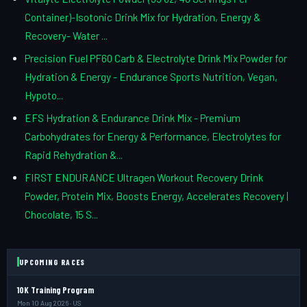
Container)-Isotonic Drink Mix for Hydration, Energy &
Recovery- Water ...
Precision Fuel PF60 Carb & Electrolyte Drink Mix Powder for
Hydration & Energy - Endurance Sports Nutrition, Vegan,
Hypoto...
EFS Hydration & Endurance Drink Mix - Premium
Carbohydrates for Energy & Performance, Electrolytes for
Rapid Rehydration &...
FIRST ENDURANCE Ultragen Workout Recovery Drink
Powder, Protein Mix, Boosts Energy, Accelerates Recovery |
Chocolate, 15 S...
UPCOMING RACES
10K Training Program
Mon 10 Aug 2026 · US